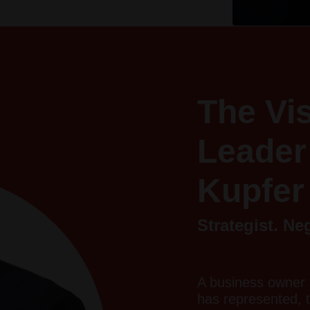
The Vi
Leader
Kupfer
Strategist. Ne
A business owner 
has represented, 