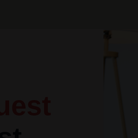
uest
st