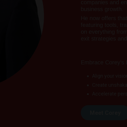
companies and entr
business growth.
He now offers tha
featuring tools, tr
on everything fro
exit strategies and 
Embrace Corey’s D
Align your visi
Create unshaka
Accelerate per
Meet Corey