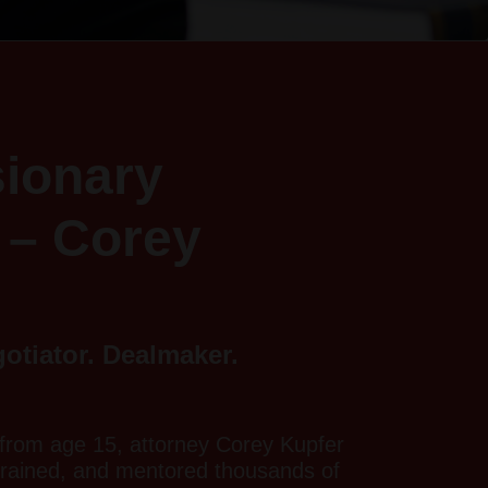
sionary
 – Corey
gotiator. Dealmaker.
from age 15, attorney Corey Kupfer
trained, and mentored thousands of