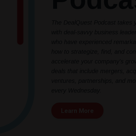
The DealQuest Podcast takes 
with deal-savvy business lead
who have experienced remarka
how to strategize, find, and co
accelerate your company's grow
deals that include mergers, acqu
ventures, partnerships, and mo
every Wednesday.
Learn More