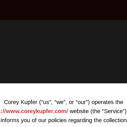
Corey Kupfer (“us”, “we”, or “our”) operates the
s://www.coreykupfer.com/
website (the “Service”)
informs you of our policies regarding the collection