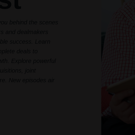
you behind the scenes
ers and dealmakers
ble success. Learn
mplete deals to
th. Explore powerful
isitions, joint
re. New episodes air