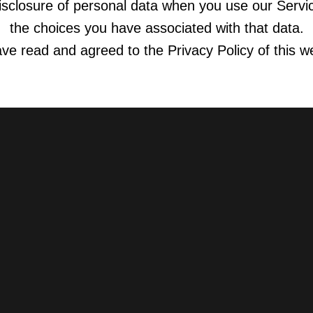
isclosure of personal data when you use our Servi
the choices you have associated with that data.
ave read and agreed to the Privacy Policy of this w