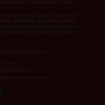
epreneurs to create leaps in their
t same expertise through DealQuest™,
aining, networking, and expert insights
m complex mergers and acquisitions to
small deals that require little capital.
eal-Driven Mindset to:
on & values
ble confidence
sonal & business success