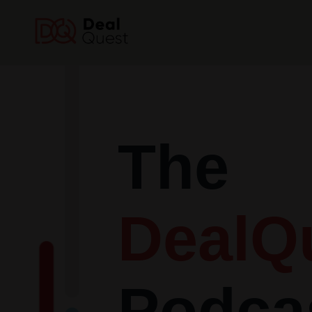
The
DealQ
Podca