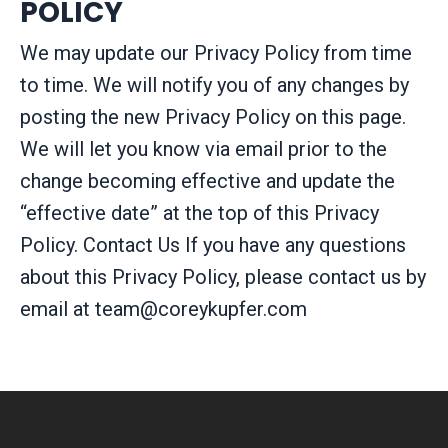
POLICY
We may update our Privacy Policy from time
to time. We will notify you of any changes by
posting the new Privacy Policy on this page.
We will let you know via email prior to the
change becoming effective and update the
“effective date” at the top of this Privacy
Policy. Contact Us If you have any questions
about this Privacy Policy, please contact us by
email at
team@coreykupfer.com