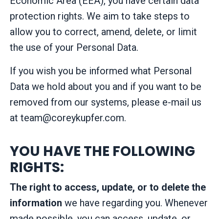
Economic Area (EEA), you have certain data
protection rights. We aim to take steps to
allow you to correct, amend, delete, or limit
the use of your Personal Data.
If you wish you be informed what Personal
Data we hold about you and if you want to be
removed from our systems, please e-mail us
at
team@coreykupfer.com
.
YOU HAVE THE FOLLOWING
RIGHTS:
The right to access, update, or to delete the
information
we have regarding you. Whenever
made possible, you can access, update, or