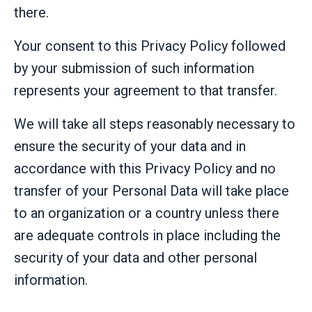
there.
Your consent to this Privacy Policy followed
by your submission of such information
represents your agreement to that transfer.
We will take all steps reasonably necessary to
ensure the security of your data and in
accordance with this Privacy Policy and no
transfer of your Personal Data will take place
to an organization or a country unless there
are adequate controls in place including the
security of your data and other personal
information.