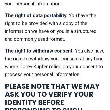
your personal information.
The right of data portability.
You have the
right to be provided with a copy of the
information we have on you in a structured
and commonly used format.
The right to withdraw consent.
You also have
the right to withdraw your consent at any time
where Corey Kupfer relied on your consent to
process your personal information.
PLEASE NOTE THAT WE MAY
ASK YOU TO VERIFY YOUR
IDENTITY BEFORE