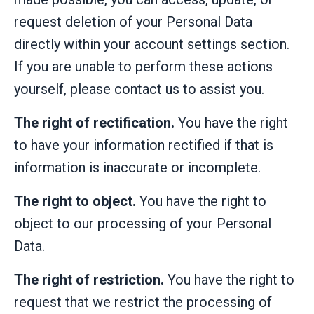
request deletion of your Personal Data
directly within your account settings section.
If you are unable to perform these actions
yourself, please contact us to assist you.
The right of rectification.
You have the right
to have your information rectified if that is
information is inaccurate or incomplete.
The right to object.
You have the right to
object to our processing of your Personal
Data.
The right of restriction.
You have the right to
request that we restrict the processing of