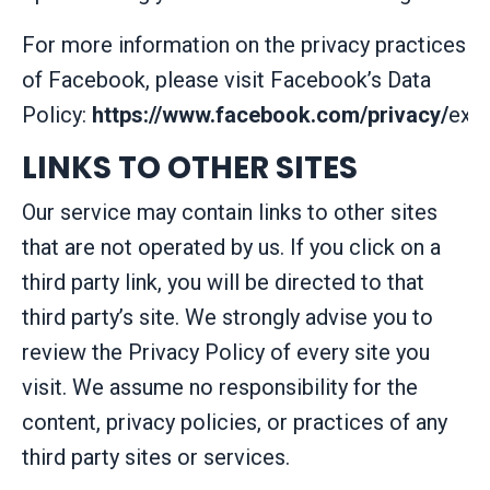
For more information on the privacy practices
of Facebook, please visit Facebook’s Data
Policy:
https://www.facebook.com/privacy/
expl
LINKS TO OTHER SITES
Our service may contain links to other sites
that are not operated by us. If you click on a
third party link, you will be directed to that
third party’s site. We strongly advise you to
review the Privacy Policy of every site you
visit. We assume no responsibility for the
content, privacy policies, or practices of any
third party sites or services.