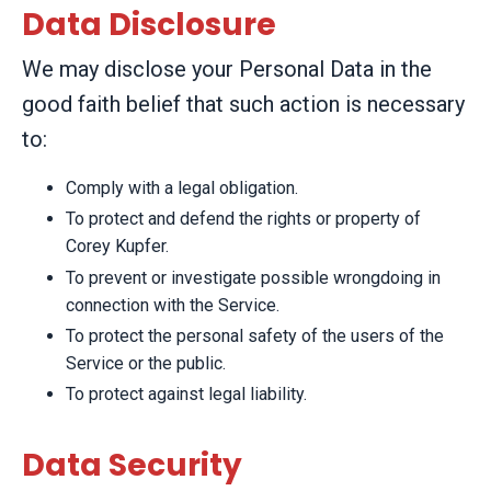
Data Disclosure
We may disclose your Personal Data in the
good faith belief that such action is necessary
to:
Comply with a legal obligation.
To protect and defend the rights or property of
Corey Kupfer.
To prevent or investigate possible wrongdoing in
connection with the Service.
To protect the personal safety of the users of the
Service or the public.
To protect against legal liability.
Data Security