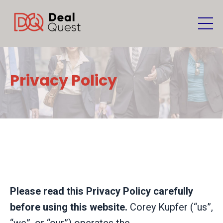
Privacy Policy
Please read this Privacy Policy carefully
before using this website.
Corey Kupfer (“us”,