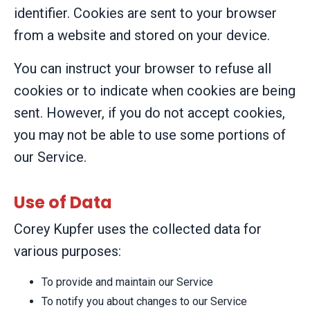
identifier. Cookies are sent to your browser
from a website and stored on your device.
You can instruct your browser to refuse all
cookies or to indicate when cookies are being
sent. However, if you do not accept cookies,
you may not be able to use some portions of
our Service.
Use of Data
Corey Kupfer uses the collected data for
various purposes:
To provide and maintain our Service
To notify you about changes to our Service