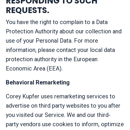
RESPONDING TO SUCH
REQUESTS.
You have the right to complain to a Data
Protection Authority about our collection and
use of your Personal Data. For more
information, please contact your local data
protection authority in the European
Economic Area (EEA).
Behavioral Remarketing
Corey Kupfer uses remarketing services to
advertise on third party websites to you after
you visited our Service. We and our third-
party vendors use cookies to inform, optimize