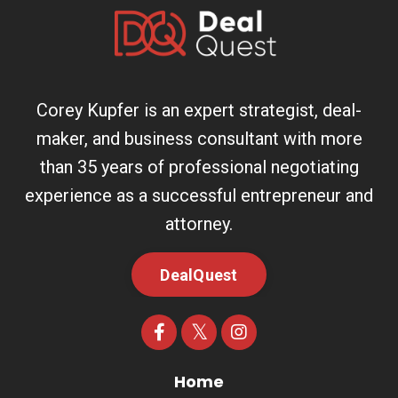
Corey Kupfer is an expert strategist, deal-
maker, and business consultant with more
than 35 years of professional negotiating
experience as a successful entrepreneur and
attorney.
DealQuest
Home