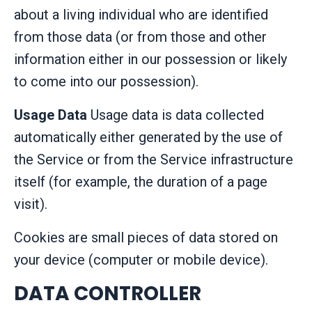
about a living individual who are identified
from those data (or from those and other
information either in our possession or likely
to come into our possession).
Usage Data
Usage data is data collected
automatically either generated by the use of
the Service or from the Service infrastructure
itself (for example, the duration of a page
visit).
Cookies are small pieces of data stored on
your device (computer or mobile device).
DATA CONTROLLER