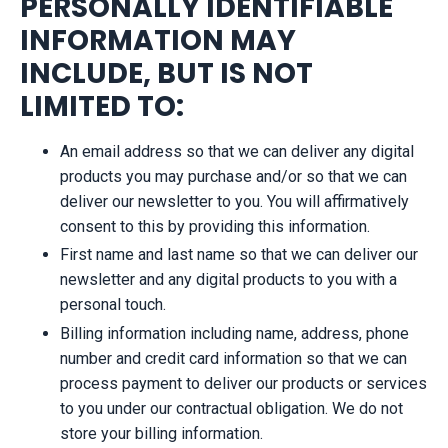
PERSONALLY IDENTIFIABLE
INFORMATION MAY
INCLUDE, BUT IS NOT
LIMITED TO:
An email address so that we can deliver any digital
products you may purchase and/or so that we can
deliver our newsletter to you. You will affirmatively
consent to this by providing this information.
First name and last name so that we can deliver our
newsletter and any digital products to you with a
personal touch.
Billing information including name, address, phone
number and credit card information so that we can
process payment to deliver our products or services
to you under our contractual obligation. We do not
store your billing information.