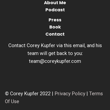
About Me
Podcast
Press
Book
Contact
Contact Corey Kupfer via this email, and his
team will get back to you:
team@coreykupfer.com
© Corey Kupfer 2022 |
Privacy Policy
|
Terms
Of Use