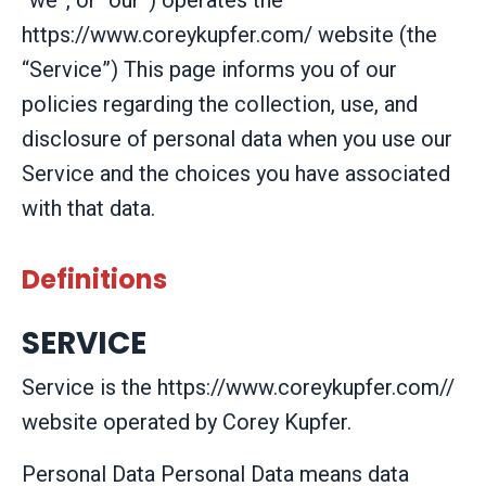
“we”, or “our”) operates the
https://www.coreykupfer.com/ website (the
“Service”) This page informs you of our
policies regarding the collection, use, and
disclosure of personal data when you use our
Service and the choices you have associated
with that data.
Definitions
SERVICE
Service is the https://www.coreykupfer.com//
website operated by Corey Kupfer.
Personal Data
Personal Data means data