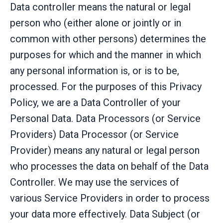
Data controller means the natural or legal
person who (either alone or jointly or in
common with other persons) determines the
purposes for which and the manner in which
any personal information is, or is to be,
processed. For the purposes of this Privacy
Policy, we are a Data Controller of your
Personal Data. Data Processors (or Service
Providers) Data Processor (or Service
Provider) means any natural or legal person
who processes the data on behalf of the Data
Controller. We may use the services of
various Service Providers in order to process
your data more effectively. Data Subject (or