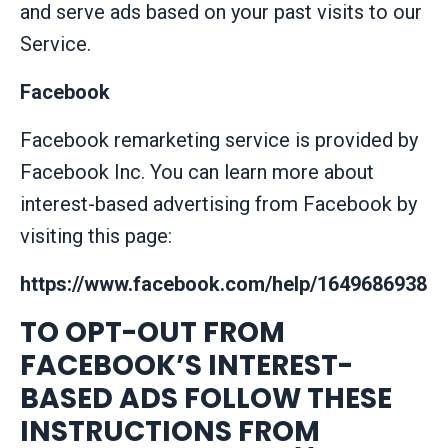
and serve ads based on your past visits to our
Service.
Facebook
Facebook remarketing service is provided by
Facebook Inc. You can learn more about
interest-based advertising from Facebook by
visiting this page:
https://www.facebook.com/help/16496869383
TO OPT-OUT FROM
FACEBOOK’S INTEREST-
BASED ADS FOLLOW THESE
INSTRUCTIONS FROM