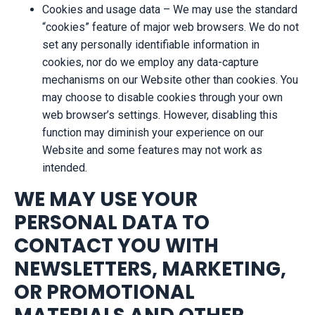
Cookies and usage data – We may use the standard
“cookies” feature of major web browsers. We do not
set any personally identifiable information in
cookies, nor do we employ any data-capture
mechanisms on our Website other than cookies. You
may choose to disable cookies through your own
web browser’s settings. However, disabling this
function may diminish your experience on our
Website and some features may not work as
intended.
WE MAY USE YOUR
PERSONAL DATA TO
CONTACT YOU WITH
NEWSLETTERS, MARKETING,
OR PROMOTIONAL