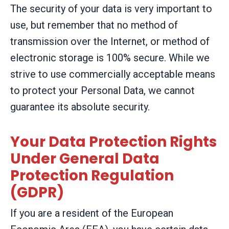
The security of your data is very important to
use, but remember that no method of
transmission over the Internet, or method of
electronic storage is 100% secure. While we
strive to use commercially acceptable means
to protect your Personal Data, we cannot
guarantee its absolute security.
Your Data Protection Rights
Under General Data
Protection Regulation
(GDPR)
If you are a resident of the European