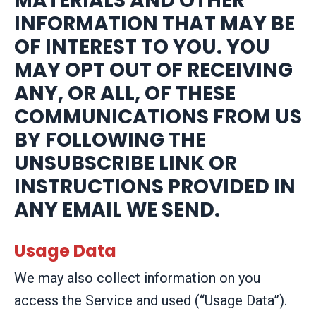
MATERIALS AND OTHER
INFORMATION THAT MAY BE
OF INTEREST TO YOU. YOU
MAY OPT OUT OF RECEIVING
ANY, OR ALL, OF THESE
COMMUNICATIONS FROM US
BY FOLLOWING THE
UNSUBSCRIBE LINK OR
INSTRUCTIONS PROVIDED IN
ANY EMAIL WE SEND.
Usage Data
We may also collect information on you
access the Service and used (“Usage Data”).