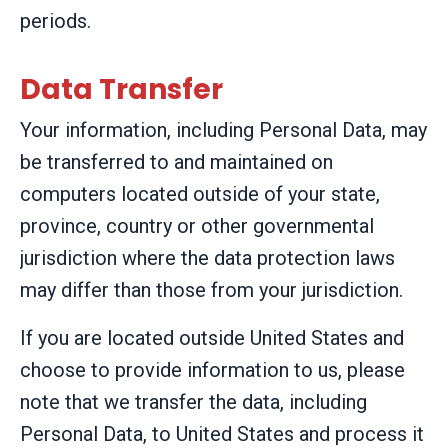
periods.
Data Transfer
Your information, including Personal Data, may
be transferred to and maintained on
computers located outside of your state,
province, country or other governmental
jurisdiction where the data protection laws
may differ than those from your jurisdiction.
If you are located outside United States and
choose to provide information to us, please
note that we transfer the data, including
Personal Data, to United States and process it