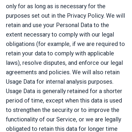
only for as long as is necessary for the
purposes set out in the Privacy Policy. We will
retain and use your Personal Data to the
extent necessary to comply with our legal
obligations (for example, if we are required to
retain your data to comply with applicable
laws), resolve disputes, and enforce our legal
agreements and policies. We will also retain
Usage Data for internal analysis purposes.
Usage Data is generally retained for a shorter
period of time, except when this data is used
to strengthen the security or to improve the
functionality of our Service, or we are legally
obligated to retain this data for longer time