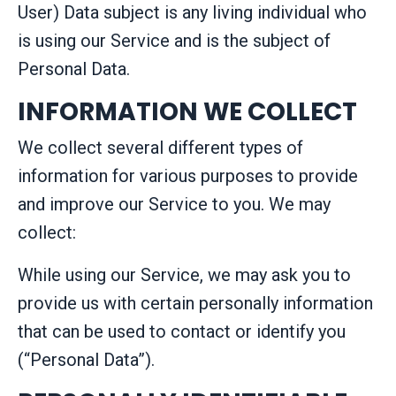
User) Data subject is any living individual who
is using our Service and is the subject of
Personal Data.
INFORMATION WE COLLECT
We collect several different types of
information for various purposes to provide
and improve our Service to you. We may
collect:
While using our Service, we may ask you to
provide us with certain personally information
that can be used to contact or identify you
(“Personal Data”).