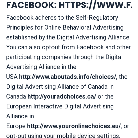
FACEBOOK:
HTTPS://WWW.FA
Facebook adheres to the Self-Regulatory
Principles for Online Behavioral Advertising
established by the Digital Advertising Alliance.
You can also optout from Facebook and other
participating companies through the Digital
Advertising Alliance in the
USA
http://www.aboutads.info/choices/
, the
Digital Advertising Alliance of Canada in
Canada
http://youradchoices.ca/
or the
European Interactive Digital Advertising
Alliance in
Europe
http://www.youronlinechoices.eu/
, or
opt-out using your mobile device settings.