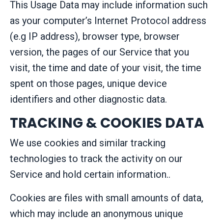
This Usage Data may include information such
as your computer’s Internet Protocol address
(e.g IP address), browser type, browser
version, the pages of our Service that you
visit, the time and date of your visit, the time
spent on those pages, unique device
identifiers and other diagnostic data.
TRACKING & COOKIES DATA
We use cookies and similar tracking
technologies to track the activity on our
Service and hold certain information..
Cookies are files with small amounts of data,
which may include an anonymous unique