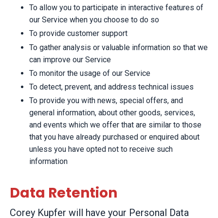
To allow you to participate in interactive features of
our Service when you choose to do so
To provide customer support
To gather analysis or valuable information so that we
can improve our Service
To monitor the usage of our Service
To detect, prevent, and address technical issues
To provide you with news, special offers, and
general information, about other goods, services,
and events which we offer that are similar to those
that you have already purchased or enquired about
unless you have opted not to receive such
information
Data Retention
Corey Kupfer will have your Personal Data