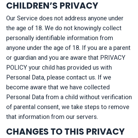
CHILDREN’S PRIVACY
Our Service does not address anyone under
the age of 18. We do not knowingly collect
personally identifiable information from
anyone under the age of 18. If you are a parent
or guardian and you are aware that PRIVACY
POLICY your child has provided us with
Personal Data, please contact us. If we
become aware that we have collected
Personal Data from a child without verification
of parental consent, we take steps to remove
that information from our servers.
CHANGES TO THIS PRIVACY