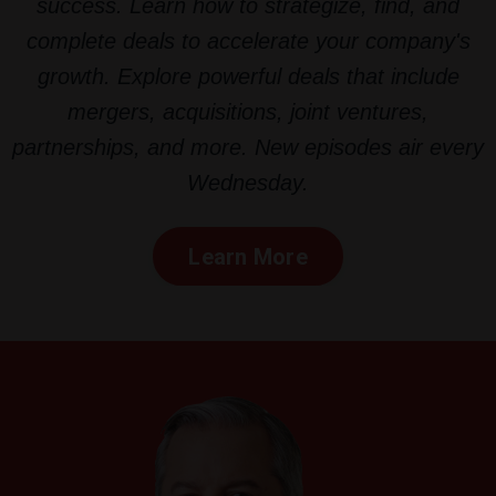
success. Learn how to strategize, find, and
complete deals to accelerate your company's
growth. Explore powerful deals that include
mergers, acquisitions, joint ventures,
partnerships, and more. New episodes air every
Wednesday.
Learn More