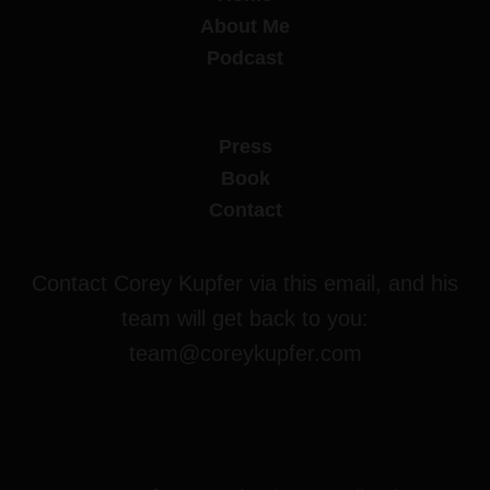
About Me
Podcast
Press
Book
Contact
Contact Corey Kupfer via this email, and his
team will get back to you:
team@coreykupfer.com