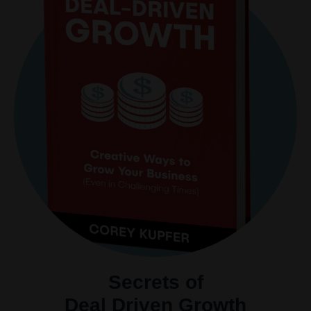
Secrets of
Deal Driven Growth