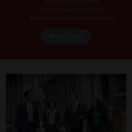
Align your vision & values
Create unshakable confidence
Accelerate personal & business success
Meet Corey