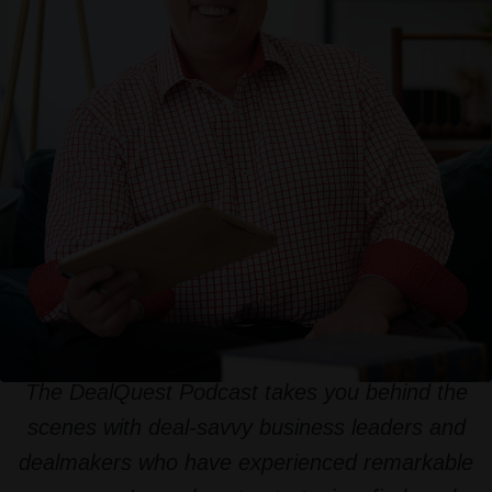
The DealQuest Podcast takes you behind the
scenes with deal-savvy business leaders and
dealmakers who have experienced remarkable