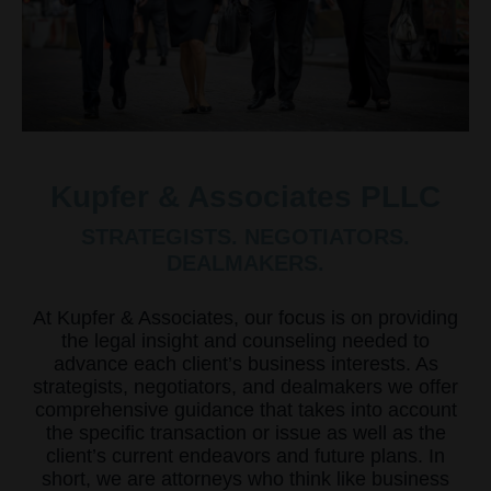
Kupfer & Associates PLLC
STRATEGISTS. NEGOTIATORS.
DEALMAKERS.
At Kupfer & Associates, our focus is on providing
the legal insight and counseling needed to
advance each client’s business interests. As
strategists, negotiators, and dealmakers we offer
comprehensive guidance that takes into account
the specific transaction or issue as well as the
client’s current endeavors and future plans. In
short, we are attorneys who think like business