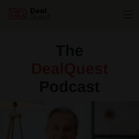
The
DealQuest
Podcast