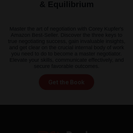
& Equilibrium
Master the art of negotiation with Corey Kupfer's
Amazon Best-Seller. Discover the three keys to
true negotiating success, gain invaluable insights,
and get clear on the crucial internal body of work
you need to do to become a master negotiator.
Elevate your skills, communicate effectively, and
secure favorable outcomes.
Get the Book