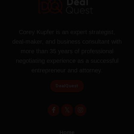
Corey Kupfer is an expert strategist,
deal-maker, and business consultant with
more than 35 years of professional
negotiating experience as a successful
entrepreneur and attorney.
DealQuest
Home