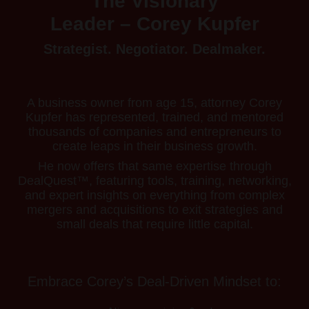
The Visionary
Leader – Corey Kupfer
Strategist. Negotiator. Dealmaker.
A business owner from age 15, attorney Corey
Kupfer has represented, trained, and mentored
thousands of companies and entrepreneurs to
create leaps in their business growth.
He now offers that same expertise through
DealQuest™, featuring tools, training, networking,
and expert insights on everything from complex
mergers and acquisitions to exit strategies and
small deals that require little capital.
Embrace Corey’s Deal-Driven Mindset to: