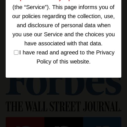
(the “Service”). This page informs you of
our policies regarding the collection, use,
and disclosure of personal data when
you use our Service and the choices you
have associated with that data.
I have read and agreed to the Privacy
Policy of this website.