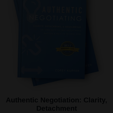
Authentic Negotiation: Clarity,
Detachment