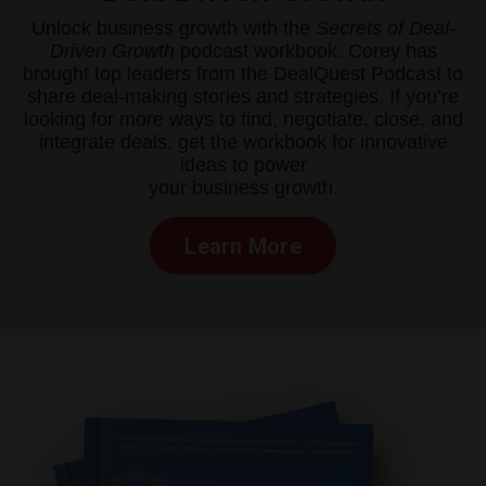
Unlock business growth with the
Secrets of Deal-
Driven Growth
podcast workbook. Corey has
brought top leaders from the DealQuest Podcast to
share deal-making stories and strategies. If you’re
looking for more ways to find, negotiate, close, and
integrate deals, get the workbook for innovative
ideas to power
your business growth.
Learn More