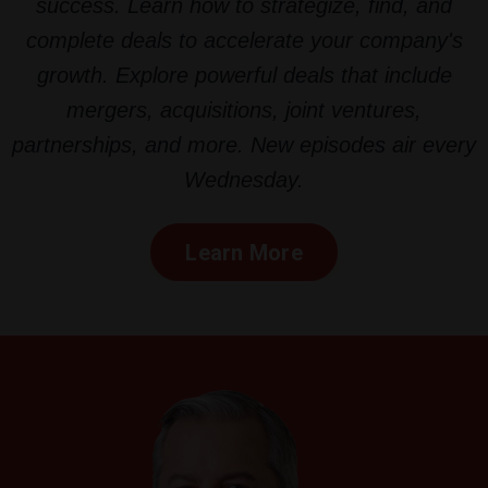
success. Learn how to strategize, find, and
complete deals to accelerate your company's
growth. Explore powerful deals that include
mergers, acquisitions, joint ventures,
partnerships, and more. New episodes air every
Wednesday.
Learn More