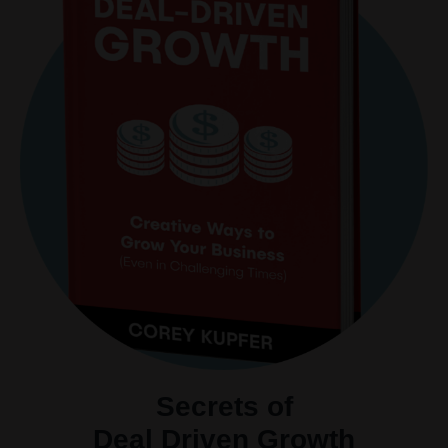
Secrets of
Deal Driven Growth