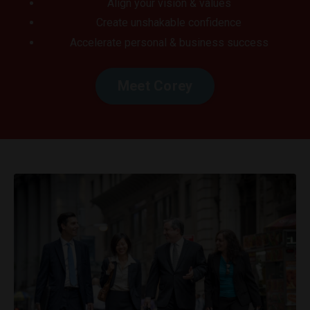
Align your vision & values
Create unshakable confidence
Accelerate personal & business success
Meet Corey