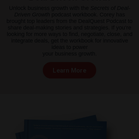
Unlock business growth with the
Secrets of Deal-
Driven Growth
podcast workbook. Corey has
brought top leaders from the DealQuest Podcast to
share deal-making stories and strategies. If you’re
looking for more ways to find, negotiate, close, and
integrate deals, get the workbook for innovative
ideas to power
your business growth.
Learn More