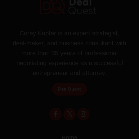
Corey Kupfer is an expert strategist,
deal-maker, and business consultant with
more than 35 years of professional
negotiating experience as a successful
entrepreneur and attorney.
DealQuest
Home