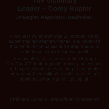
The Visionary
Leader – Corey Kupfer
Strategist. Negotiator. Dealmaker.
A business owner from age 15, attorney Corey
Kupfer has represented, trained, and mentored
thousands of companies and entrepreneurs to
create leaps in their business growth.
He now offers that same expertise through
DealQuest™, featuring tools, training, networking,
and expert insights on everything from complex
mergers and acquisitions to exit strategies and
small deals that require little capital.
Embrace Corey’s Deal-Driven Mindset to: