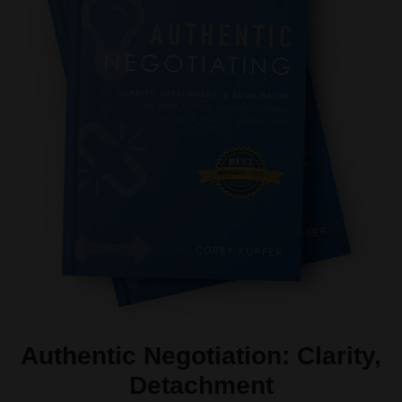
Authentic Negotiation: Clarity,
Detachment