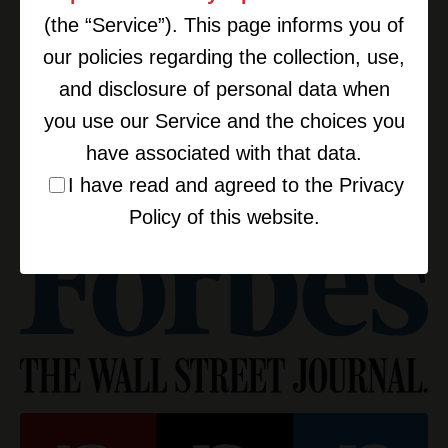
(the “Service”). This page informs you of
our policies regarding the collection, use,
and disclosure of personal data when
you use our Service and the choices you
have associated with that data.
I have read and agreed to the Privacy
Policy of this website.