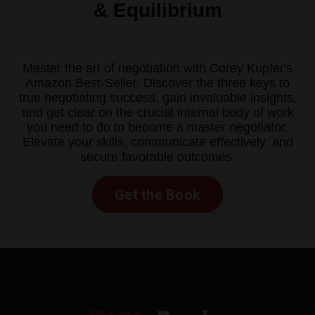
& Equilibrium
Master the art of negotiation with Corey Kupfer's
Amazon Best-Seller. Discover the three keys to
true negotiating success, gain invaluable insights,
and get clear on the crucial internal body of work
you need to do to become a master negotiator.
Elevate your skills, communicate effectively, and
secure favorable outcomes.
Get the Book