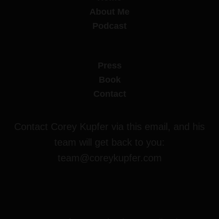
About Me
Podcast
Press
Book
Contact
Contact Corey Kupfer via this email, and his
team will get back to you:
team@coreykupfer.com