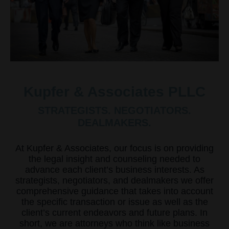
Kupfer & Associates PLLC
STRATEGISTS. NEGOTIATORS.
DEALMAKERS.
At Kupfer & Associates, our focus is on providing
the legal insight and counseling needed to
advance each client’s business interests. As
strategists, negotiators, and dealmakers we offer
comprehensive guidance that takes into account
the specific transaction or issue as well as the
client’s current endeavors and future plans. In
short, we are attorneys who think like business