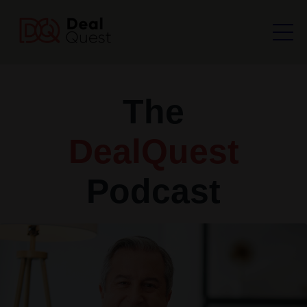
The
DealQuest
Podcast