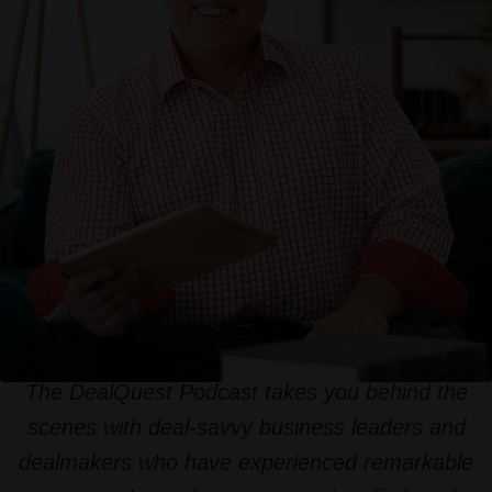
The DealQuest Podcast takes you behind the
scenes with deal-savvy business leaders and
dealmakers who have experienced remarkable