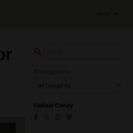
Menu
or
Categories
Follow Corey