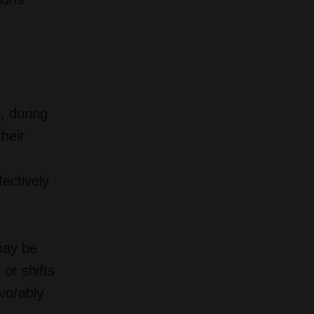
, during
heir
fectively
may be
or shifts
vorably