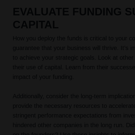
EVALUATE FUNDING S
CAPITAL
How you deploy the funds is critical to your
guarantee that your business will thrive. It’s 
to achieve your strategic goals. Look at othe
their use of capital. Learn from their succes
impact of your funding.
Additionally, consider the long-term implicati
provide the necessary resources to accelerate
stringent performance expectations from inve
hindered other companies in the long run. Did 
on the founders? Use these insights to info