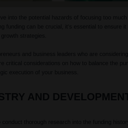
ive into the potential hazards of focusing too much
g funding can be crucial, it's essential to ensure it
 growth strategies.
epreneurs and business leaders who are considering
re critical considerations on how to balance the pur
egic execution of your business.
USTRY AND DEVELOPMEN
to conduct thorough research into the funding histor