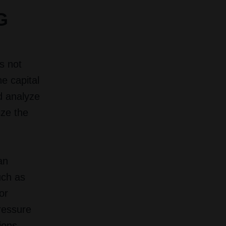
G
s not
he capital
d analyze
ize the
an
uch as
or
pressure
ions