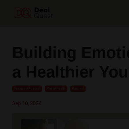
Building Emoti
a Healthier You
Dealquest Podcast
Mental Health
Podcast
Sep 10, 2024