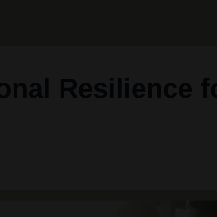
onal Resilience f