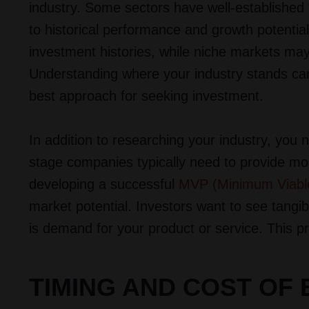
industry. Some sectors have well-established
to historical performance and growth potentia
investment histories, while niche markets may 
Understanding where your industry stands can 
best approach for seeking investment.
In addition to researching your industry, yo
stage companies typically need to provide mor
developing a successful
MVP (Minimum Viabl
market potential. Investors want to see tangi
is demand for your product or service. This pro
TIMING AND COST OF 