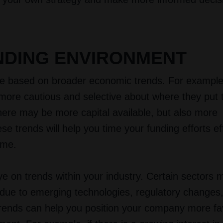
NDING ENVIRONMENT
tuate based on broader economic trends. For example
re cautious and selective about where they put t
ere may be more capital available, but also more
e trends will help you time your funding efforts ef
ime.
ye on trends within your industry. Certain sectors 
s due to emerging technologies, regulatory changes, 
trends can help you position your company more fa