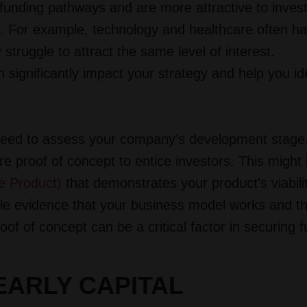
 funding pathways and are more attractive to inves
l. For example, technology and healthcare often h
struggle to attract the same level of interest.
significantly impact your strategy and help you ide
u need to assess your company’s development stage.
e proof of concept to entice investors. This might 
e Product)
that demonstrates your product's viabili
ble evidence that your business model works and th
of of concept can be a critical factor in securing f
EARLY CAPITAL