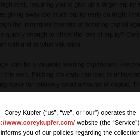
igh cost, requiring you to give up a larger equity 
s giving away too much equity early on might limi
weigh the immediate benefits of securing capital aga
e quickly enough to offset the loss of equity? Caref
rt with and at what valuation.
tage, can be a valuable learning experience. However
r this step. Pitching too early can lead to unfavora
ty stake for relatively small amounts of capital. Th
istract you from developing your product or servi
s of early-stage pitching with the readiness of your
Corey Kupfer (“us”, “we”, or “our”) operates the
s://www.coreykupfer.com/
website (the “Service”)
informs you of our policies regarding the collection