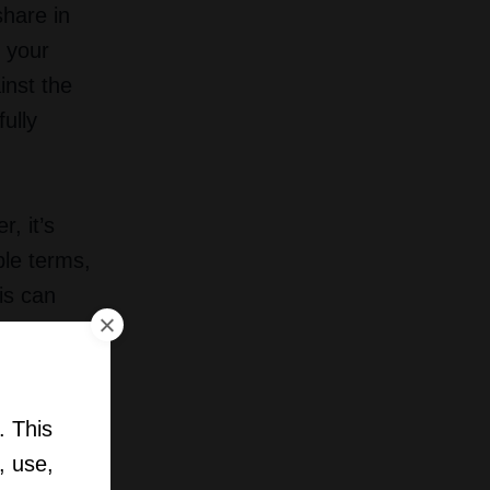
share in
t your
inst the
ully
, it’s
ble terms,
is can
ce.
 company
. This
, use,