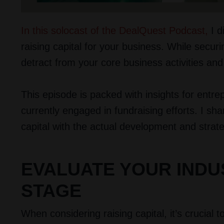
In this solocast of the DealQuest Podcast
,
I d
raising capital for your business. While securin
detract from your core business activities and
This episode is packed with insights for entr
currently engaged in fundraising efforts. I sha
capital with the actual development and strat
EVALUATE YOUR IND
STAGE
When considering raising capital, it’s crucial 