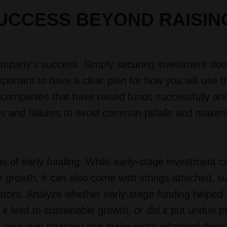
UCCESS BEYOND RAISIN
 company's success. Simply securing investment doe
important to have a clear plan for how you will use t
r companies that have raised funds successfully an
ses and failures to avoid common pitfalls and maxim
ons of early funding. While early-stage investment c
 growth, it can also come with strings attached, s
stors. Analyze whether early-stage funding helped 
it lead to sustainable growth, or did it put undue 
rm your own strategy and make more informed decis