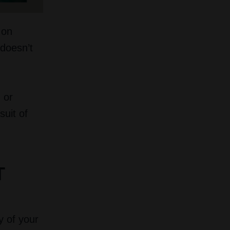
 on
 doesn’t
 or
suit of
T
y of your