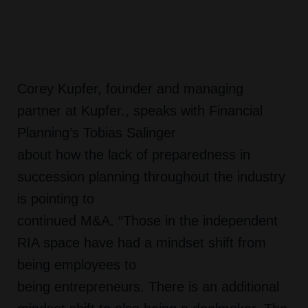
Corey Kupfer, founder and managing
partner at Kupfer., speaks with Financial
Planning’s Tobias Salinger
about how the lack of preparedness in
succession planning throughout the industry
is pointing to
continued M&A. “Those in the independent
RIA space have had a mindset shift from
being employees to
being entrepreneurs. There is an additional