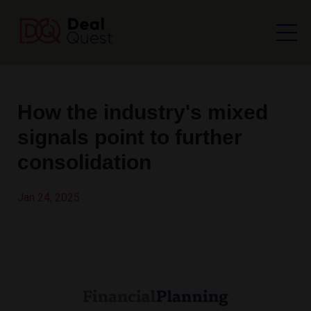
How the industry's mixed
signals point to further
consolidation
Jan 24, 2025