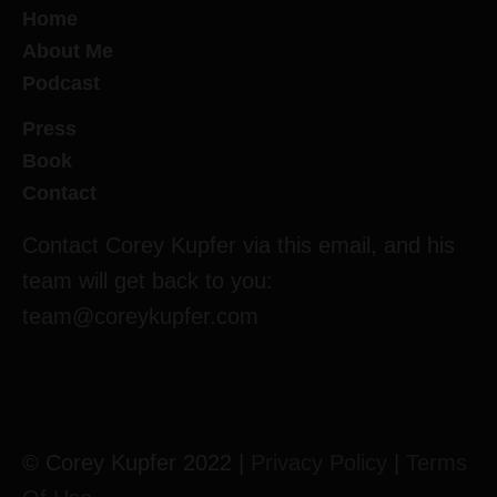
Home
About Me
Podcast
Press
Book
Contact
Contact Corey Kupfer via this email, and his
team will get back to you:
team@coreykupfer.com
© Corey Kupfer 2022 |
Privacy Policy
|
Terms