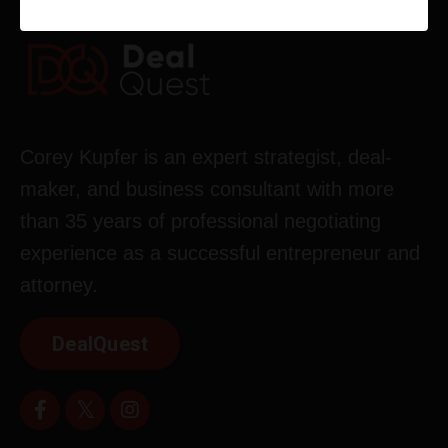
Corey Kupfer is an expert strategist, deal-
maker, and business consultant with more
than 35 years of professional negotiating
experience as a successful entrepreneur and
attorney.
DealQuest