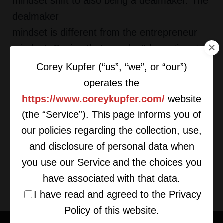
mindset shift to also being a dealmaker. The
dealmaker
mindset is different from the entrepreneur
mindset. Saying that you don’t have time to
finalize a deal is
Corey Kupfer (“us”, “we”, or “our”)
evidence of not having a dealmaker mindset.
operates the
Dealmakers make the time, build the team
https://www.coreykupfer.com/
website
and allocate the
(the “Service”). This page informs you of
resources to get deals done,” says Kupfer.
our policies regarding the collection, use,
and disclosure of personal data when
To read more click here.
you use our Service and the choices you
have associated with that data.
I have read and agreed to the Privacy
Policy of this website.