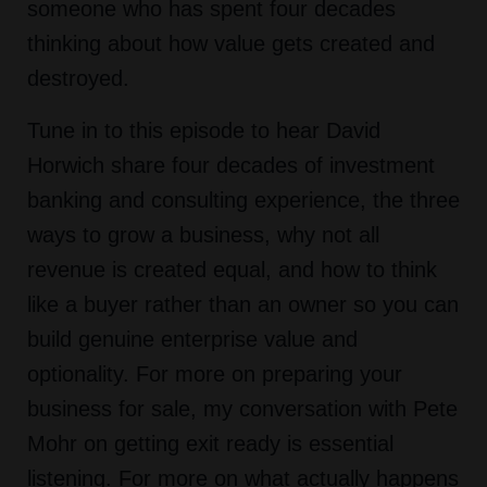
someone who has spent four decades
thinking about how value gets created and
destroyed.
Tune in to this episode to hear David
Horwich share four decades of investment
banking and consulting experience, the three
ways to grow a business, why not all
revenue is created equal, and how to think
like a buyer rather than an owner so you can
build genuine enterprise value and
optionality. For more on preparing your
business for sale, my conversation with Pete
Mohr on getting exit ready is essential
listening. For more on what actually happens