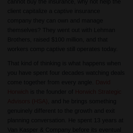
cannot buy the insurance, why not help the
client capitalize a captive insurance
company they can own and manage
themselves? They went out with Lehman
Brothers, raised $100 million, and that
workers comp captive still operates today.
That kind of thinking is what happens when
you have spent four decades watching deals
come together from every angle.
David
Horwich
is the founder of
Horwich Strategic
Advisors (HSA)
, and he brings something
genuinely different to the growth and exit
planning conversation. He spent 13 years at
Van Kasper & Company before its eventual