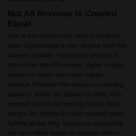
Not All Revenue Is Created
Equal
One of the simplest and most overlooked
ideas David shared is that revenue itself has
different qualities. Repeatable revenue is
better than one-off revenue. Higher margin
revenue is better than lower margin
revenue. Revenue that requires no working
capital to deliver the product is better than
revenue that ties up working capital. Most
owners are getting up every morning street
fighting all day long, focused on generating
the next million dollars of revenue without