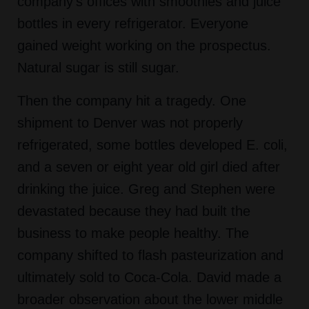
company's offices with smoothies and juice
bottles in every refrigerator. Everyone
gained weight working on the prospectus.
Natural sugar is still sugar.
Then the company hit a tragedy. One
shipment to Denver was not properly
refrigerated, some bottles developed E. coli,
and a seven or eight year old girl died after
drinking the juice. Greg and Stephen were
devastated because they had built the
business to make people healthy. The
company shifted to flash pasteurization and
ultimately sold to Coca-Cola. David made a
broader observation about the lower middle