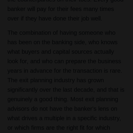
banker will pay for their fees many times
over if they have done their job well.
The combination of having someone who
has been on the banking side, who knows
what buyers and capital sources actually
look for, and who can prepare the business
years in advance for the transaction is rare.
The exit planning industry has grown
significantly over the last decade, and that is
genuinely a good thing. Most exit planning
advisors do not have the banker's lens on
what drives a multiple in a specific industry,
or which firms are the right fit for which