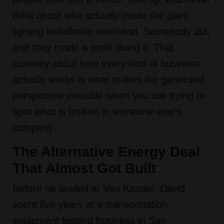
think about who actually made the giant
lighting installation overhead. Somebody did,
and they made a profit doing it. That
curiosity about how every kind of business
actually works is what makes the generalist
perspective valuable when you are trying to
spot what is broken in someone else's
company.
The Alternative Energy Deal
That Almost Got Built
Before he landed at Van Kasper, David
spent five years at a transportation
equipment leasing business in San