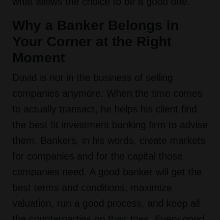
what allows the choice to be a good one.
Why a Banker Belongs in
Your Corner at the Right
Moment
David is not in the business of selling
companies anymore. When the time comes
to actually transact, he helps his client find
the best fit investment banking firm to advise
them. Bankers, in his words, create markets
for companies and for the capital those
companies need. A good banker will get the
best terms and conditions, maximize
valuation, run a good process, and keep all
the counterparties on their toes. Every good