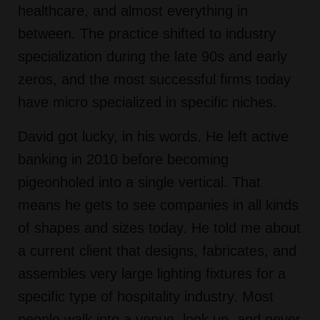
healthcare, and almost everything in
between. The practice shifted to industry
specialization during the late 90s and early
zeros, and the most successful firms today
have micro specialized in specific niches.
David got lucky, in his words. He left active
banking in 2010 before becoming
pigeonholed into a single vertical. That
means he gets to see companies in all kinds
of shapes and sizes today. He told me about
a current client that designs, fabricates, and
assembles very large lighting fixtures for a
specific type of hospitality industry. Most
people walk into a venue, look up, and never