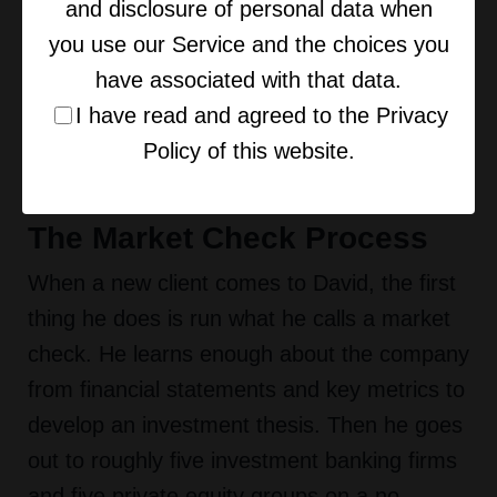
conversation with Pete Mohr on getting your
and disclosure of personal data when
business exit ready touched on this same
you use our Service and the choices you
theme, that most owners do not even know
have associated with that data.
what their business is actually worth, let
I have read and agreed to the Privacy
alone what is driving or destroying that
Policy of this website.
value.
The Market Check Process
When a new client comes to David, the first
thing he does is run what he calls a market
check. He learns enough about the company
from financial statements and key metrics to
develop an investment thesis. Then he goes
out to roughly five investment banking firms
and five private equity groups on a no