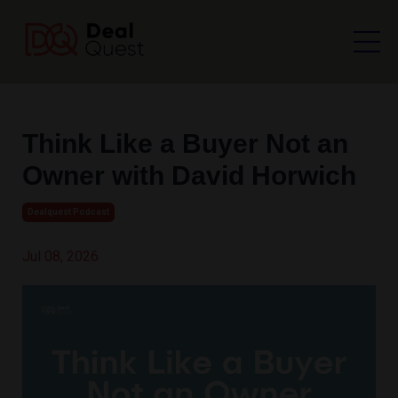
Think Like a Buyer Not an
Owner with David Horwich
Dealquest Podcast
Jul 08, 2026