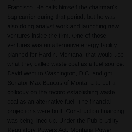
Francisco. He calls himself the chairman's
bag carrier during that period, but he was
also doing analyst work and launching new
ventures inside the firm. One of those
ventures was an alternative energy facility
planned for Hardin, Montana, that would use
what they called waste coal as a fuel source.
David went to Washington, D.C. and got
Senator Max Baucus of Montana to put a
colloquy on the record establishing waste
coal as an alternative fuel. The financial
projections were built. Construction financing
was being lined up. Under the Public Utility
Regulatory Powers Act, Montana Power