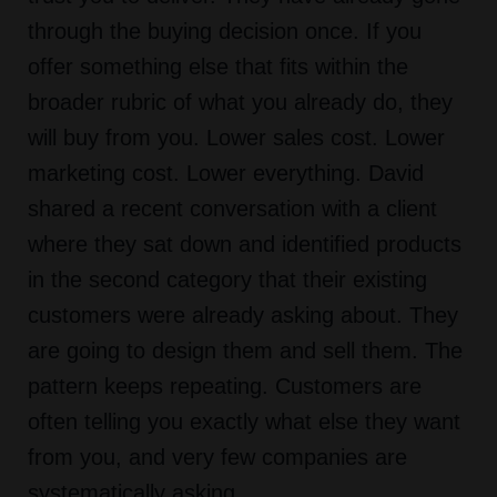
through the buying decision once. If you
offer something else that fits within the
broader rubric of what you already do, they
will buy from you. Lower sales cost. Lower
marketing cost. Lower everything. David
shared a recent conversation with a client
where they sat down and identified products
in the second category that their existing
customers were already asking about. They
are going to design them and sell them. The
pattern keeps repeating. Customers are
often telling you exactly what else they want
from you, and very few companies are
systematically asking.