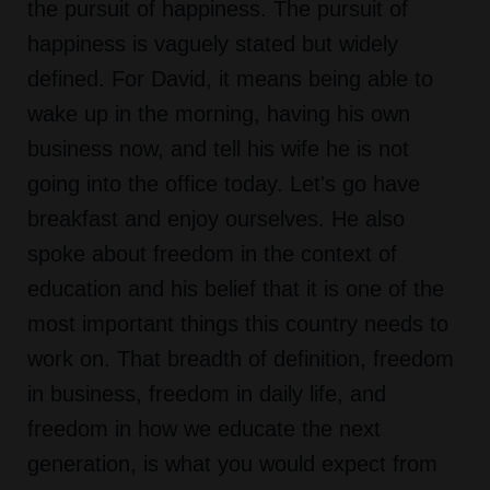
the pursuit of happiness. The pursuit of
happiness is vaguely stated but widely
defined. For David, it means being able to
wake up in the morning, having his own
business now, and tell his wife he is not
going into the office today. Let's go have
breakfast and enjoy ourselves. He also
spoke about freedom in the context of
education and his belief that it is one of the
most important things this country needs to
work on. That breadth of definition, freedom
in business, freedom in daily life, and
freedom in how we educate the next
generation, is what you would expect from