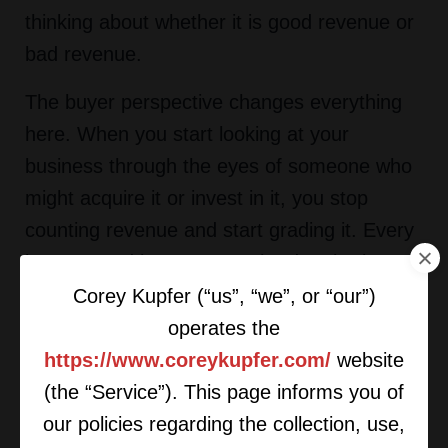
thinking about whether it is good revenue or
bad revenue.
The buyer perspective changes everything
here. When you start looking at your
business through the eyes of someone who
might acquire it or invest in it, you stop
counting revenue and start grading it. Every
investor and buyer wants the data broken
down. Revenue and margin by SKU. By
Corey Kupfer (“us”, “we”, or “our”)
service. By distribution channel. By category.
operates the
By customer. By geography. The owners
https://www.coreykupfer.com/
website
who never asked these questions are
(the “Service”). This page informs you of
leaving real value on the table. My
our policies regarding the collection, use,