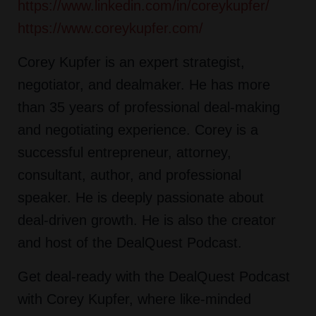
https://www.linkedin.com/in/coreykupfer/
https://www.coreykupfer.com/
Corey Kupfer is an expert strategist,
negotiator, and dealmaker. He has more
than 35 years of professional deal-making
and negotiating experience. Corey is a
successful entrepreneur, attorney,
consultant, author, and professional
speaker. He is deeply passionate about
deal-driven growth. He is also the creator
and host of the DealQuest Podcast.
Get deal-ready with the DealQuest Podcast
with Corey Kupfer, where like-minded