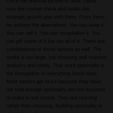
Once the financial picture is clear, David
runs the market check and builds the
strategic growth plan with them. From there,
he outlines the alternatives. You can keep it.
You can sell it. You can recapitalize it. You
can gift some of it but not all of it. There are
combinations of those options as well. The
toolkit is not large, but choosing well requires
analytics and clarity. That word optionality is
the throughline of everything David does.
Most owners get stuck because they have
not built enough optionality into the business
to make a real choice. They are reacting
rather than choosing. Building optionality is