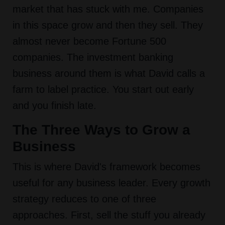
market that has stuck with me. Companies
in this space grow and then they sell. They
almost never become Fortune 500
companies. The investment banking
business around them is what David calls a
farm to label practice. You start out early
and you finish late.
The Three Ways to Grow a
Business
This is where David's framework becomes
useful for any business leader. Every growth
strategy reduces to one of three
approaches. First, sell the stuff you already