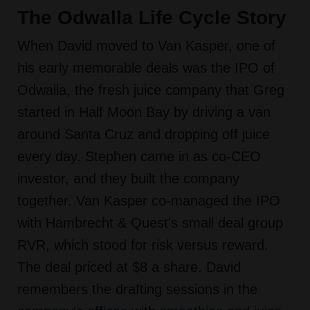
The Odwalla Life Cycle Story
When David moved to Van Kasper, one of
his early memorable deals was the IPO of
Odwalla, the fresh juice company that Greg
started in Half Moon Bay by driving a van
around Santa Cruz and dropping off juice
every day. Stephen came in as co-CEO
investor, and they built the company
together. Van Kasper co-managed the IPO
with Hambrecht & Quest's small deal group
RVR, which stood for risk versus reward.
The deal priced at $8 a share. David
remembers the drafting sessions in the