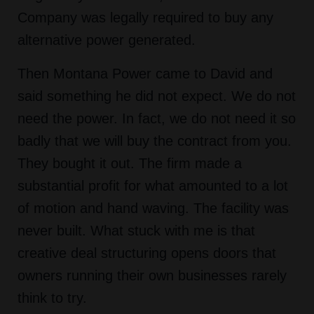
Company was legally required to buy any
alternative power generated.
Then Montana Power came to David and
said something he did not expect. We do not
need the power. In fact, we do not need it so
badly that we will buy the contract from you.
They bought it out. The firm made a
substantial profit for what amounted to a lot
of motion and hand waving. The facility was
never built. What stuck with me is that
creative deal structuring opens doors that
owners running their own businesses rarely
think to try.