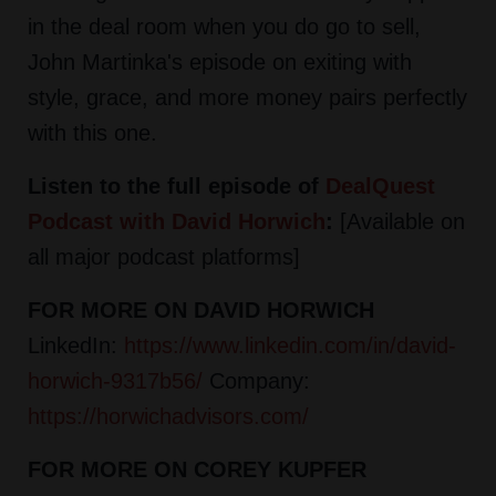
in the deal room when you do go to sell,
John Martinka's episode on exiting with
style, grace, and more money pairs perfectly
with this one.
Listen to the full episode of
DealQuest
Podcast with David Horwich
:
[Available on
all major podcast platforms]
FOR MORE ON DAVID HORWICH
LinkedIn:
https://www.linkedin.com/in/david-
horwich-9317b56/
Company:
https://horwichadvisors.com/
FOR MORE ON COREY KUPFER