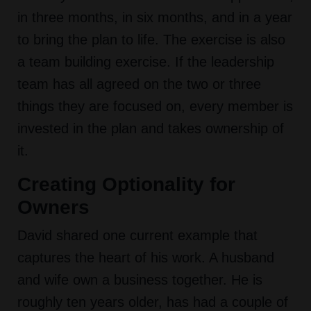
in three months, in six months, and in a year
to bring the plan to life. The exercise is also
a team building exercise. If the leadership
team has all agreed on the two or three
things they are focused on, every member is
invested in the plan and takes ownership of
it.
Creating Optionality for
Owners
David shared one current example that
captures the heart of his work. A husband
and wife own a business together. He is
roughly ten years older, has had a couple of