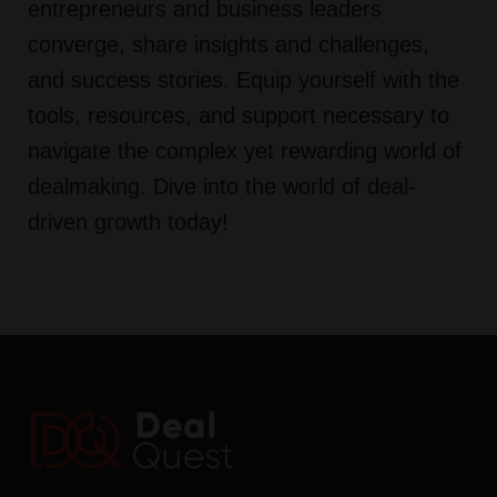
entrepreneurs and business leaders
converge, share insights and challenges,
and success stories. Equip yourself with the
tools, resources, and support necessary to
navigate the complex yet rewarding world of
dealmaking. Dive into the world of deal-
driven growth today!