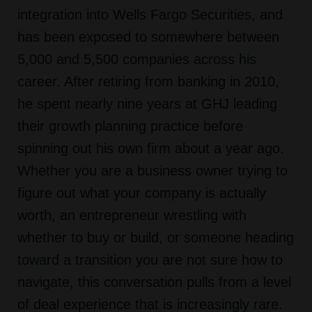
integration into Wells Fargo Securities, and
has been exposed to somewhere between
5,000 and 5,500 companies across his
career. After retiring from banking in 2010,
he spent nearly nine years at GHJ leading
their growth planning practice before
spinning out his own firm about a year ago.
Whether you are a business owner trying to
figure out what your company is actually
worth, an entrepreneur wrestling with
whether to buy or build, or someone heading
toward a transition you are not sure how to
navigate, this conversation pulls from a level
of deal experience that is increasingly rare.