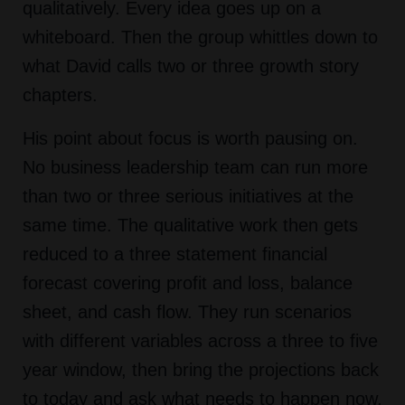
qualitatively. Every idea goes up on a
whiteboard. Then the group whittles down to
what David calls two or three growth story
chapters.
His point about focus is worth pausing on.
No business leadership team can run more
than two or three serious initiatives at the
same time. The qualitative work then gets
reduced to a three statement financial
forecast covering profit and loss, balance
sheet, and cash flow. They run scenarios
with different variables across a three to five
year window, then bring the projections back
to today and ask what needs to happen now,