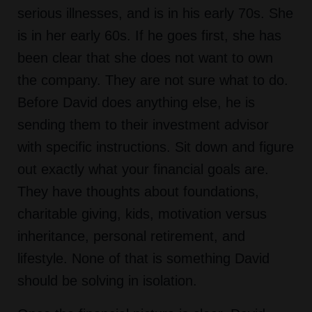
serious illnesses, and is in his early 70s. She
is in her early 60s. If he goes first, she has
been clear that she does not want to own
the company. They are not sure what to do.
Before David does anything else, he is
sending them to their investment advisor
with specific instructions. Sit down and figure
out exactly what your financial goals are.
They have thoughts about foundations,
charitable giving, kids, motivation versus
inheritance, personal retirement, and
lifestyle. None of that is something David
should be solving in isolation.