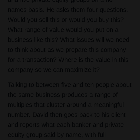
names basis. He asks them four questions.
Would you sell this or would you buy this?
What range of value would you put on a
business like this? What issues will we need
to think about as we prepare this company
for a transaction? Where is the value in this
company so we can maximize it?
Talking to between five and ten people about
the same business produces a range of
multiples that cluster around a meaningful
number. David then goes back to his client
and reports what each banker and private
equity group said by name, with full