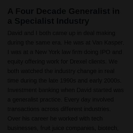
A Four Decade Generalist in
a Specialist Industry
David and I both came up in deal making
during the same era. He was at Van Kasper.
I was at a New York law firm doing IPO and
equity offering work for Drexel clients. We
both watched the industry change in real
time during the late 1990s and early 2000s.
Investment banking when David started was
a generalist practice. Every day involved
transactions across different industries.
Over his career he worked with tech
businesses, fruit juice companies, biotech,