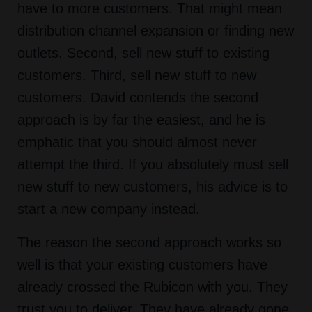
have to more customers. That might mean
distribution channel expansion or finding new
outlets. Second, sell new stuff to existing
customers. Third, sell new stuff to new
customers. David contends the second
approach is by far the easiest, and he is
emphatic that you should almost never
attempt the third. If you absolutely must sell
new stuff to new customers, his advice is to
start a new company instead.
The reason the second approach works so
well is that your existing customers have
already crossed the Rubicon with you. They
trust you to deliver. They have already gone