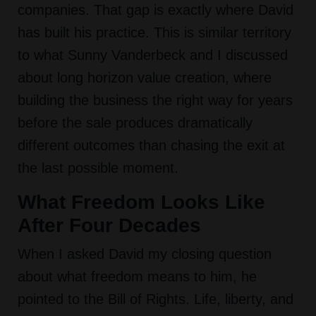
companies. That gap is exactly where David
has built his practice. This is similar territory
to what Sunny Vanderbeck and I discussed
about long horizon value creation, where
building the business the right way for years
before the sale produces dramatically
different outcomes than chasing the exit at
the last possible moment.
What Freedom Looks Like
After Four Decades
When I asked David my closing question
about what freedom means to him, he
pointed to the Bill of Rights. Life, liberty, and