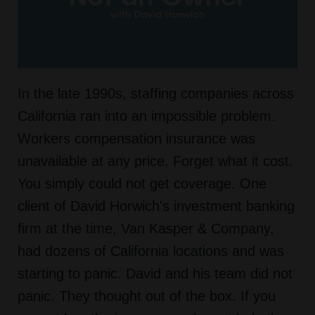
In the late 1990s, staffing companies across
California ran into an impossible problem.
Workers compensation insurance was
unavailable at any price. Forget what it cost.
You simply could not get coverage. One
client of David Horwich's investment banking
firm at the time, Van Kasper & Company,
had dozens of California locations and was
starting to panic. David and his team did not
panic. They thought out of the box. If you