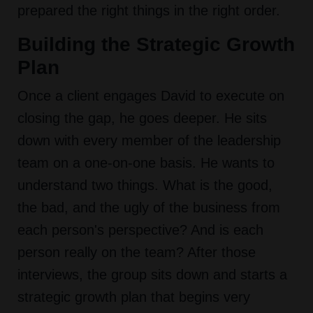
prepared the right things in the right order.
Building the Strategic Growth
Plan
Once a client engages David to execute on
closing the gap, he goes deeper. He sits
down with every member of the leadership
team on a one-on-one basis. He wants to
understand two things. What is the good,
the bad, and the ugly of the business from
each person's perspective? And is each
person really on the team? After those
interviews, the group sits down and starts a
strategic growth plan that begins very