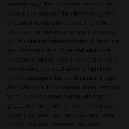
transparency. The no names basis on the
banker side protects the client from getting
unwanted weekly phone calls. From there
David can tell the owner where the market
would value the business today. If there is a
gap between that number and what their
investment advisor says they need to retire
comfortably, David outlines the high level
growth strategies that could close the gap.
John Martinka and I covered similar territory
when he talked about exiting with style,
grace, and more money. The number you
actually get when you sell is not just about
growth. It is about whether you have