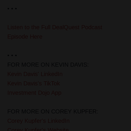
• • •
Listen to the Full DealQuest Podcast
Episode Here
• • •
FOR MORE ON KEVIN DAVIS:
Kevin Davis' LinkedIn
Kevin Davis's TikTok
Investment Dojo App
FOR MORE ON COREY KUPFER:
Corey Kupfer's LinkedIn
Corey Kupfer's Website