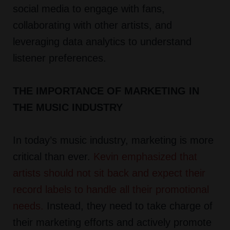
social media to engage with fans,
collaborating with other artists, and
leveraging data analytics to understand
listener preferences.
THE IMPORTANCE OF MARKETING IN
THE MUSIC INDUSTRY
In today’s music industry, marketing is more
critical than ever.
Kevin emphasized that
artists should not sit back and expect their
record labels to handle all their promotional
needs
.
Instead, they need to take charge of
their marketing efforts and actively promote