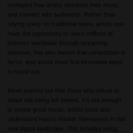
reshaped how artists distribute their music
and connect with audiences. Rather than
relying solely on traditional sales, artists now
have the opportunity to reach millions of
listeners worldwide through streaming.
However, this also means that competition is
fierce, and artists must find innovative ways
to stand out.
Kevin pointed out that those who refuse to
adapt risk being left behind. It’s not enough
to create great music; artists must also
understand how to market themselves in this
new digital landscape. This includes using