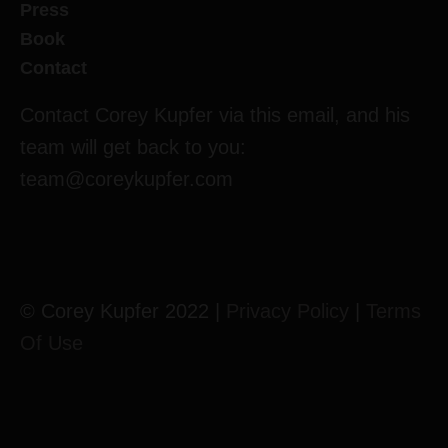
Press
Book
Contact
Contact Corey Kupfer via this email, and his
team will get back to you:
team@coreykupfer.com
© Corey Kupfer 2022 |
Privacy Policy
|
Terms
Of Use