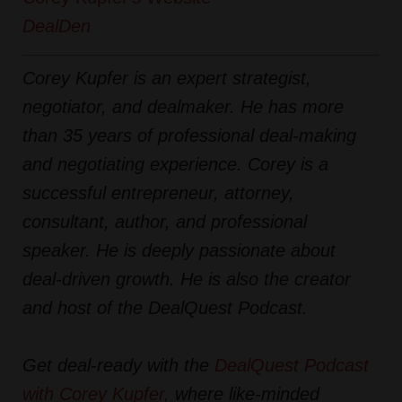
DealDen
Corey Kupfer is an expert strategist,
negotiator, and dealmaker. He has more
than 35 years of professional deal-making
and negotiating experience. Corey is a
successful entrepreneur, attorney,
consultant, author, and professional
speaker. He is deeply passionate about
deal-driven growth. He is also the creator
and host of the DealQuest Podcast.
Get deal-ready with the
DealQuest Podcast
with Corey Kupfer
,
where like-minded