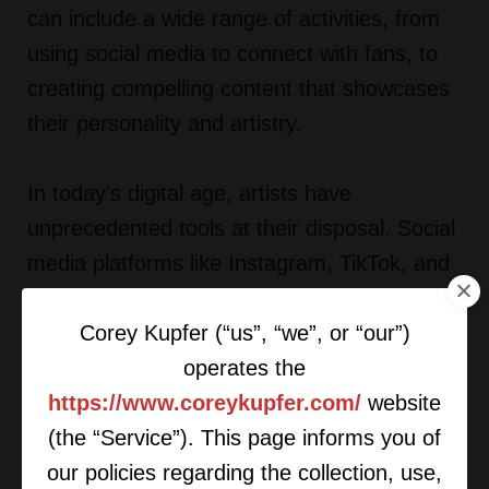
can include a wide range of activities, from
using social media to connect with fans, to
creating compelling content that showcases
their personality and artistry.
In today’s digital age, artists have
unprecedented tools at their disposal. Social
media platforms like Instagram, TikTok, and
Twitter allow musicians to directly engage
Corey Kupfer (“us”, “we”, or “our”)
with their audience, share behind-the-scenes
operates the
content, and build a loyal fan base. By taking
https://www.coreykupfer.com/
website
an active role in their marketing, artists can
(the “Service”). This page informs you of
create a brand identity that resonates with
our policies regarding the collection, use,
their listeners and sets them apart from the