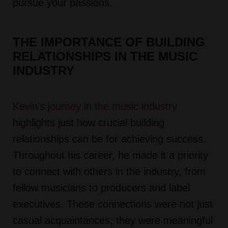
pursue your passions.
THE IMPORTANCE OF BUILDING
RELATIONSHIPS IN THE MUSIC
INDUSTRY
Kevin's journey in the music industry
highlights just how crucial building
relationships can be for achieving success.
Throughout his career, he made it a priority
to connect with others in the industry, from
fellow musicians to producers and label
executives. These connections were not just
casual acquaintances; they were meaningful