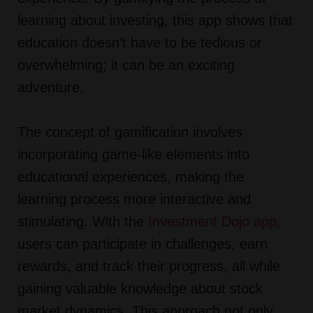
learning about investing, this app shows that
education doesn’t have to be tedious or
overwhelming; it can be an exciting
adventure.
The concept of gamification involves
incorporating game-like elements into
educational experiences, making the
learning process more interactive and
stimulating. With the
Investment Dojo app
,
users can participate in challenges, earn
rewards, and track their progress, all while
gaining valuable knowledge about stock
market dynamics. This approach not only