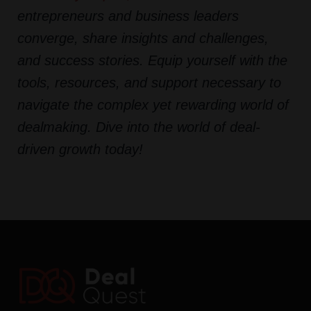
entrepreneurs and business leaders
converge, share insights and challenges,
and success stories. Equip yourself with the
tools, resources, and support necessary to
navigate the complex yet rewarding world of
dealmaking. Dive into the world of deal-
driven growth today!