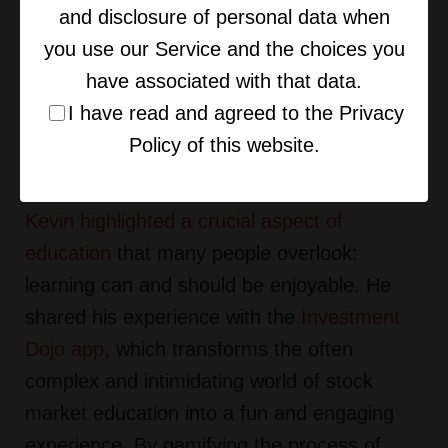
and disclosure of personal data when
competition.
you use our Service and the choices you
have associated with that data.
MAKING LEARNING FUN: THE
I have read and agreed to the Privacy
VALUE OF ENGAGING
Policy of this website.
EDUCATION
Kevin highlighted a crucial aspect of
education
that many people overlook:
learning can and should be enjoyable. He
shared his experience with the
Investment
Dojo app
,
which transforms the often
complex and intimidating world of stock
market education into a fun and engaging
experience. By gamifying the process of