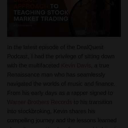
In the latest episode of the DealQuest
Podcast, I had the privilege of sitting down
with the multifaceted
Kevin Davis
, a true
Renaissance man who has seamlessly
navigated the worlds of music and finance.
From his early days as a rapper signed to
Warner Brothers Records
to his transition
into stockbroking, Kevin shares his
compelling journey and the lessons learned