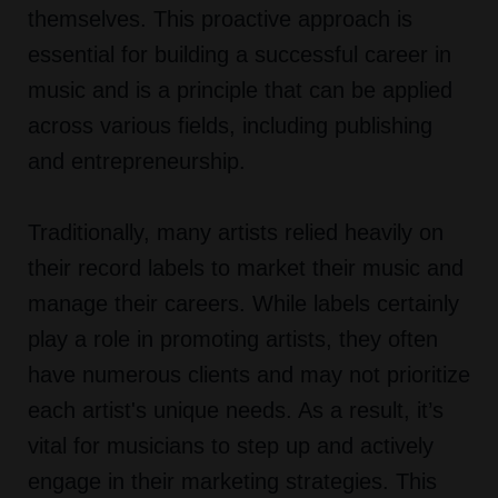
themselves. This proactive approach is
essential for building a successful career in
music and is a principle that can be applied
across various fields, including publishing
and entrepreneurship.
Traditionally, many artists relied heavily on
their record labels to market their music and
manage their careers. While labels certainly
play a role in promoting artists, they often
have numerous clients and may not prioritize
each artist's unique needs. As a result, it’s
vital for musicians to step up and actively
engage in their marketing strategies. This