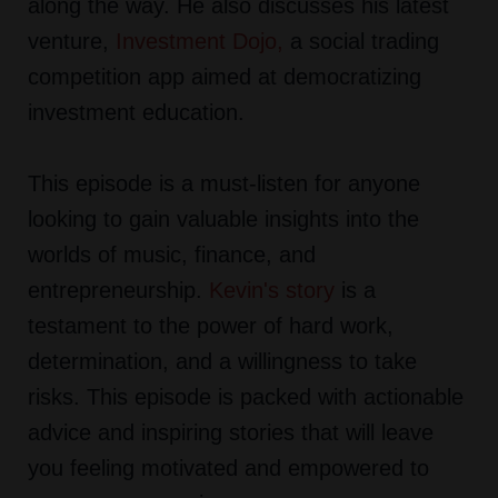
along the way. He also discusses his latest
venture,
Investment Dojo
,
a social trading
competition app aimed at democratizing
investment education.
This episode is a must-listen for anyone
looking to gain valuable insights into the
worlds of music, finance, and
entrepreneurship.
Kevin's story
is a
testament to the power of hard work,
determination, and a willingness to take
risks. This episode is packed with actionable
advice and inspiring stories that will leave
you feeling motivated and empowered to