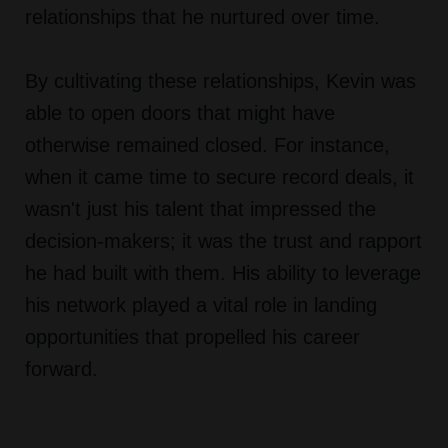
relationships that he nurtured over time.
By cultivating these relationships, Kevin was
able to open doors that might have
otherwise remained closed. For instance,
when it came time to secure record deals, it
wasn't just his talent that impressed the
decision-makers; it was the trust and rapport
he had built with them. His ability to leverage
his network played a vital role in landing
opportunities that propelled his career
forward.