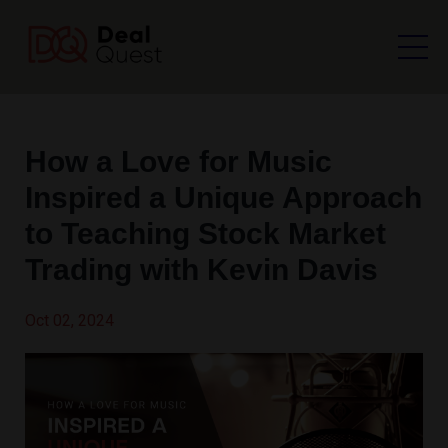
How a Love for Music
Inspired a Unique Approach
to Teaching Stock Market
Trading with Kevin Davis
Oct 02, 2024