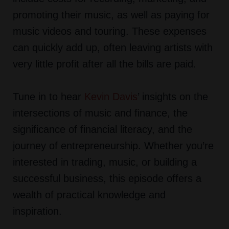
promoting their music, as well as paying for
music videos and touring. These expenses
can quickly add up, often leaving artists with
very little profit after all the bills are paid.
Tune in to hear
Kevin Davis
’ insights on the
intersections of music and finance, the
significance of financial literacy, and the
journey of entrepreneurship. Whether you’re
interested in trading, music, or building a
successful business, this episode offers a
wealth of practical knowledge and
inspiration.