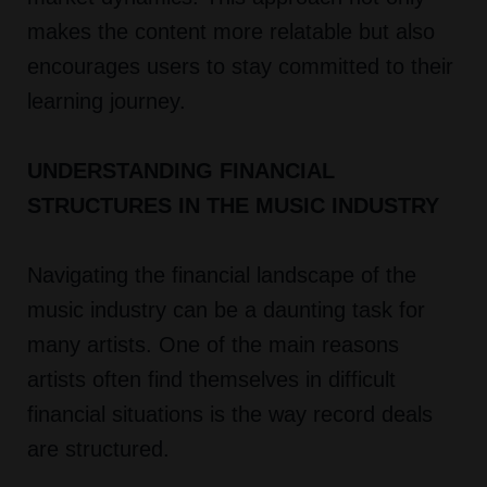
makes the content more relatable but also
encourages users to stay committed to their
learning journey.
UNDERSTANDING FINANCIAL
STRUCTURES IN THE MUSIC INDUSTRY
Navigating the financial landscape of the
music industry can be a daunting task for
many artists. One of the main reasons
artists often find themselves in difficult
financial situations is the way record deals
are structured.