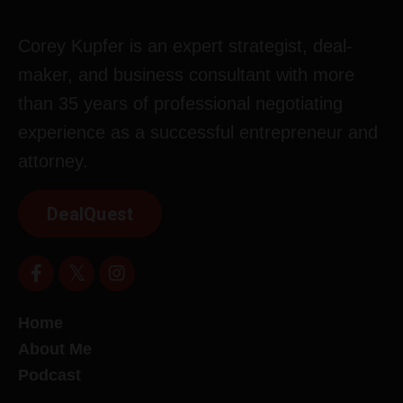
Corey Kupfer is an expert strategist, deal-
maker, and business consultant with more
than 35 years of professional negotiating
experience as a successful entrepreneur and
attorney.
DealQuest
Home
About Me
Podcast