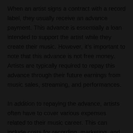
When an artist signs a contract with a record
label, they usually receive an advance
payment. This advance is essentially a loan
intended to support the artist while they
create their music. However, it’s important to
note that this advance is not free money.
Artists are typically required to repay this
advance through their future earnings from
music sales, streaming, and performances.
In addition to repaying the advance, artists
often have to cover various expenses
related to their music career. This can
include costs for recording, marketing, and