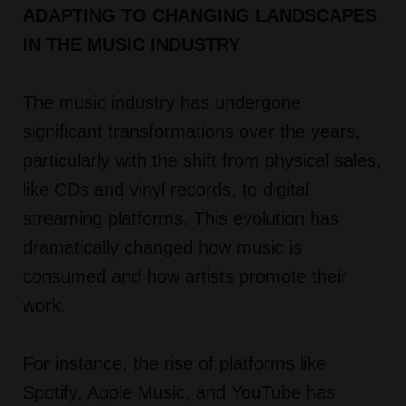
ADAPTING TO CHANGING LANDSCAPES
IN THE MUSIC INDUSTRY
The music industry has undergone
significant transformations over the years,
particularly with the shift from physical sales,
like CDs and vinyl records, to digital
streaming platforms. This evolution has
dramatically changed how music is
consumed and how artists promote their
work.
For instance, the rise of platforms like
Spotify, Apple Music, and YouTube has