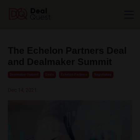
The Echelon Partners Deal
and Dealmaker Summit
Dealmaker Summit
Deals
Echelon Partners
Negotiating
Dec 14, 2021