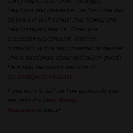
Corey Kupfer is an expert strategist,
negotiator and dealmaker. He has more than
35 years of professional deal-making and
negotiating experience. Corey is a
successful entrepreneur, attorney,
consultant, author and professional speaker
who is passionate about deal-driven growth.
He is also the creator and host of
the
DealQuest Podcast
.
If you want to find out how deal-ready you
are, take the
Deal- Ready
Assessment
today!