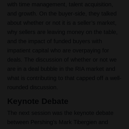
with time management, talent acquisition,
and growth. On the buyer-side, they talked
about whether or not it is a seller’s market,
why sellers are leaving money on the table,
and the impact of funded buyers with
impatient capital who are overpaying for
deals. The discussion of whether or not we
are in a deal bubble in the RIA market and
what is contributing to that capped off a well-
rounded discussion.
Keynote Debate
The next session was the keynote debate
between Pershing’s Mark Tibergien and