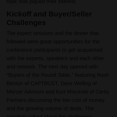
topic that piqued their interest.
Kickoff and Buyer/Seller
Challenges
The expert sessions and the dinner that
followed were great opportunities for the
conference participants to get acquainted
with the experts, speakers and each other
and network. The next day opened with
“Buyers of the Round Table,” featuring Rush
Benton of CAPTRUST, Dave Welling of
Mercer Advisors and Kurt Miscinski of Cerity
Partners discussing the low cost of money
and the growing volume of deals. The
panelists talked about the challenges