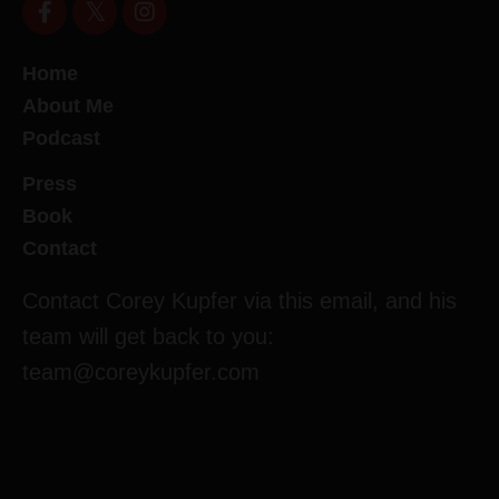
Home
About Me
Podcast
Press
Book
Contact
Contact Corey Kupfer via this email, and his
team will get back to you:
team@coreykupfer.com