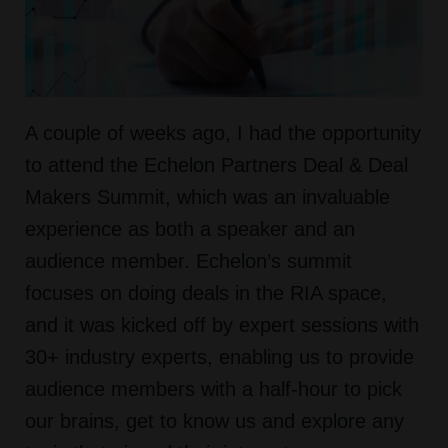
A couple of weeks ago, I had the opportunity
to attend the Echelon Partners Deal & Deal
Makers Summit, which was an invaluable
experience as both a speaker and an
audience member. Echelon’s summit
focuses on doing deals in the RIA space,
and it was kicked off by expert sessions with
30+ industry experts, enabling us to provide
audience members with a half-hour to pick
our brains, get to know us and explore any