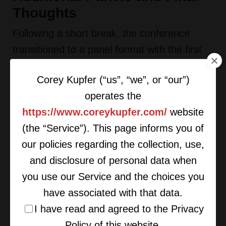
Thoughts
Following a short break, the conference
transitioned to a panel format with the first
discussion being centered on working with
Corey Kupfer (“us”, “we”, or “our”)
private equity investors and included Jeff
operates the
Dekko of Wealth Enhancement Group, Jim
https://www.coreykupfer.com/
website
Gold of Steward Partners, and Larry Roth of
(the “Service”). This page informs you of
RLR Strategic Partners. The next panel
our policies regarding the collection, use,
focused on recruiting and breakaway deals,
and disclosure of personal data when
and it featured Bill Willis of Willis Consulting,
you use our Service and the choices you
Jeff Bischoff of Old Greenwich Consultants,
have associated with that data.
and Robb Baldwin of TradePMR. Last up
I have read and agreed to the Privacy
was an interview format of Manny Roman of
Policy of this website.