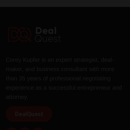
Corey Kupfer is an expert strategist, deal-
maker, and business consultant with more
than 35 years of professional negotiating
experience as a successful entrepreneur and
attorney.
DealQuest