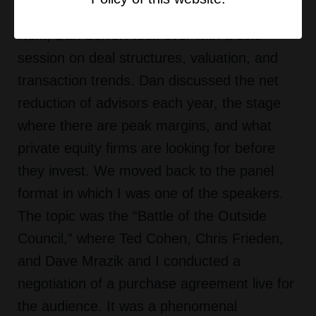
Pimco on the people’s side of dealmaking.
Next, Dan Seivert took over with a solo
session on deal structures, valuation, and
transaction trends. Dan discussed the net
reduction of advisors each year, the stage
where there are peak margins, and what
private equity firms are looking for before
they invest. We moved back to the panel
format in which I was one of the speakers.
The topic was the “Battle of the Outside
Council,” where Ted Cohen, Chris Frieden,
and Dave Mrazik and I conducted a
negotiation of a purchase agreement live for
the audience. It was a phenomenal