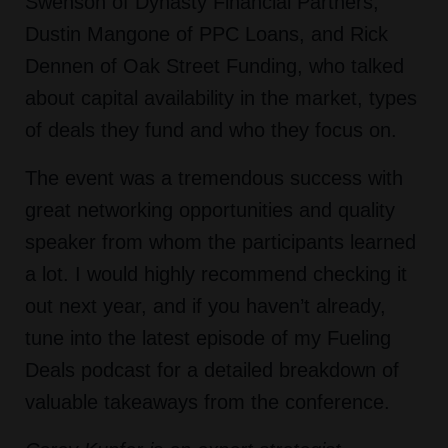
Swenson of Dynasty Financial Partners,
Dustin Mangone of PPC Loans, and Rick
Dennen of Oak Street Funding, who talked
about capital availability in the market, types
of deals they fund and who they focus on.
The event was a tremendous success with
great networking opportunities and quality
speaker from whom the participants learned
a lot. I would highly recommend checking it
out next year, and if you haven’t already,
tune into the latest episode of my Fueling
Deals podcast for a detailed breakdown of
valuable takeaways from the conference.