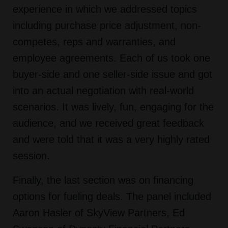
experience in which we addressed topics
including purchase price adjustment, non-
competes, reps and warranties, and
employee agreements. Each of us took one
buyer-side and one seller-side issue and got
into an actual negotiation with real-world
scenarios. It was lively, fun, engaging for the
audience, and we received great feedback
and were told that it was a very highly rated
session.
Finally, the last section was on financing
options for fueling deals. The panel included
Aaron Hasler of SkyView Partners, Ed