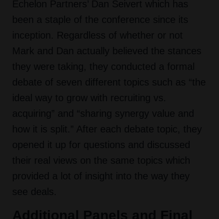
Echelon Partners’ Dan Seivert which has
been a staple of the conference since its
inception. Regardless of whether or not
Mark and Dan actually believed the stances
they were taking, they conducted a formal
debate of seven different topics such as “the
ideal way to grow with recruiting vs.
acquiring” and “sharing synergy value and
how it is split.” After each debate topic, they
opened it up for questions and discussed
their real views on the same topics which
provided a lot of insight into the way they
see deals.
Additional Panels and Final