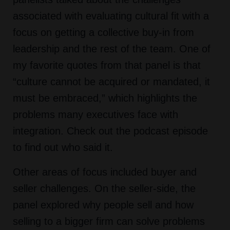
associated with evaluating cultural fit with a
focus on getting a collective buy-in from
leadership and the rest of the team. One of
my favorite quotes from that panel is that
“culture cannot be acquired or mandated, it
must be embraced,” which highlights the
problems many executives face with
integration. Check out the podcast episode
to find out who said it.
Other areas of focus included buyer and
seller challenges. On the seller-side, the
panel explored why people sell and how
selling to a bigger firm can solve problems