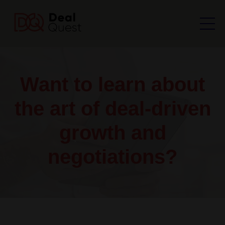
Want to learn about
the art of deal-driven
growth and
negotiations?