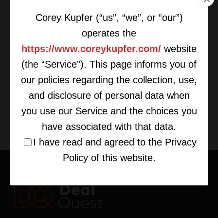
Corey Kupfer (“us”, “we”, or “our”)
operates the
https://www.coreykupfer.com/
website
(the “Service”). This page informs you of
Things To Do Before Getting Into
Deal-Making
our policies regarding the collection, use,
and disclosure of personal data when
you use our Service and the choices you
have associated with that data.
I have read and agreed to the Privacy
Policy of this website.