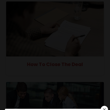
How To Close The Deal