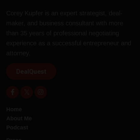
Corey Kupfer is an expert strategist, deal-
maker, and business consultant with more
than 35 years of professional negotiating
experience as a successful entrepreneur and
attorney.
DealQuest
Home
About Me
Podcast