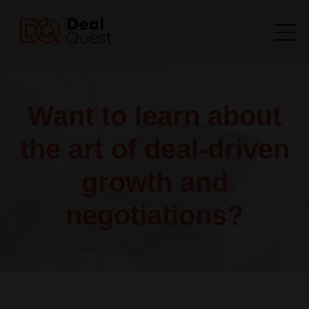
Want to learn about
the art of deal-driven
growth and
negotiations?