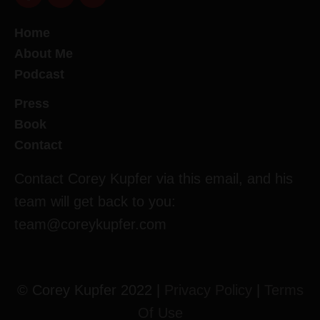
Home
About Me
Podcast
Press
Book
Contact
Contact Corey Kupfer via this email, and his
team will get back to you:
team@coreykupfer.com
© Corey Kupfer 2022 |
Privacy Policy
|
Terms
Of Use