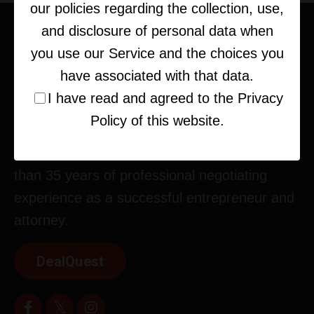
our policies regarding the collection, use,
and disclosure of personal data when
you use our Service and the choices you
have associated with that data.
I have read and agreed to the Privacy
Policy of this website.
Corey Kupfer is an expert strategist, deal-
maker, and business consultant with more
than 35 years of professional negotiating
experience as a successful entrepreneur and
attorney.
DealQuest