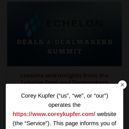
Lessons and Insights from the
Echelon Deal and Dealmakers
Summit
Corey Kupfer (“us”, “we”, or “our”)
operates the
https://www.coreykupfer.com/
website
(the “Service”). This page informs you of