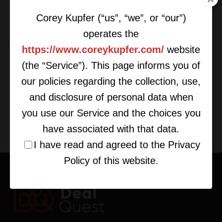
Corey Kupfer (“us”, “we”, or “our”)
operates the
https://www.coreykupfer.com/
website
(the “Service”). This page informs you of
Raising Funds For Start-Ups
our policies regarding the collection, use,
and disclosure of personal data when
you use our Service and the choices you
have associated with that data.
I have read and agreed to the Privacy
Policy of this website.