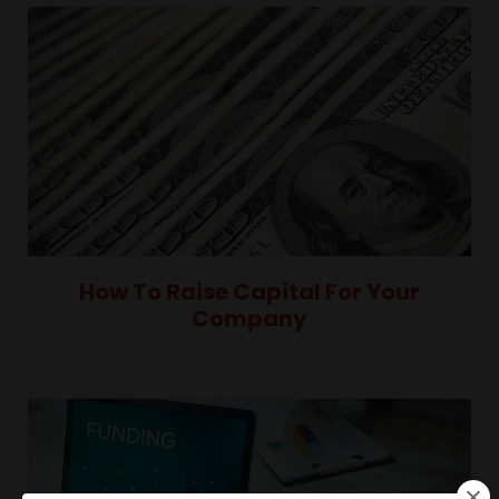
How To Raise Capital For Your
Company