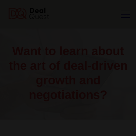
Want to learn about
the art of deal-driven
growth and
negotiations?