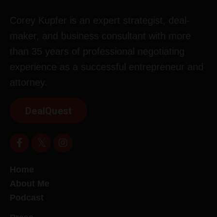
Corey Kupfer is an expert strategist, deal-
maker, and business consultant with more
than 35 years of professional negotiating
experience as a successful entrepreneur and
attorney.
DealQuest
Home
About Me
Podcast