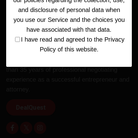
our policies regarding the collection, use,
and disclosure of personal data when
you use our Service and the choices you
have associated with that data.
I have read and agreed to the Privacy
Policy of this website.
Corey Kupfer is an expert strategist, deal-
maker, and business consultant with more
than 35 years of professional negotiating
experience as a successful entrepreneur and
attorney.
DealQuest