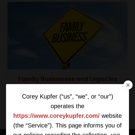
Family Businesses and Legacies
with Purdeep Sangha
Corey Kupfer (“us”, “we”, or “our”)
operates the
https://www.coreykupfer.com/
website
(the “Service”). This page informs you of