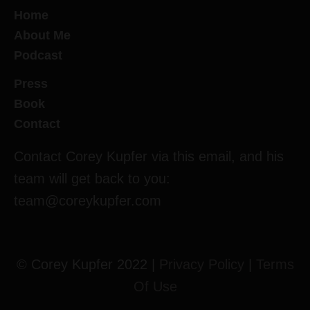
Home
About Me
Podcast
Press
Book
Contact
Contact Corey Kupfer via this email, and his
team will get back to you:
team@coreykupfer.com
© Corey Kupfer 2022 |
Privacy Policy
|
Terms
Of Use