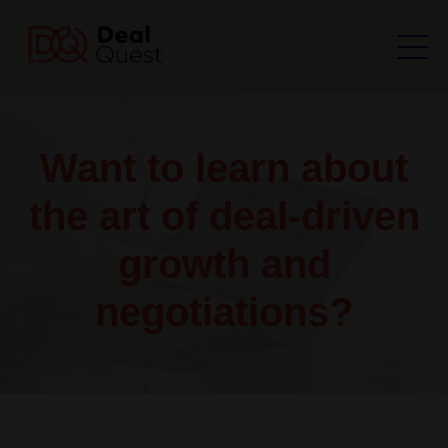
Want to learn about
the art of deal-driven
growth and
negotiations?