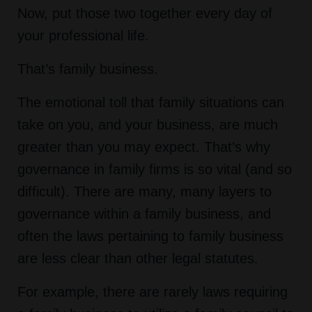
Now, put those two together every day of
your professional life.
That’s family business.
The emotional toll that family situations can
take on you, and your business, are much
greater than you may expect. That’s why
governance in family firms is so vital (and so
difficult). There are many, many layers to
governance within a family business, and
often the laws pertaining to family business
are less clear than other legal statutes.
For example, there are rarely laws requiring