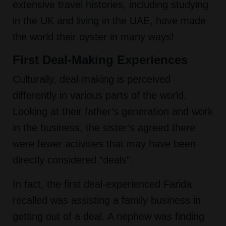
extensive travel histories, including studying
in the UK and living in the UAE, have made
the world their oyster in many ways!
First Deal-Making Experiences
Culturally, deal-making is perceived
differently in various parts of the world.
Looking at their father’s generation and work
in the business, the sister’s agreed there
were fewer activities that may have been
directly considered “deals”.
In fact, the first deal-experienced Farida
recalled was assisting a family business in
getting out of a deal. A nephew was finding