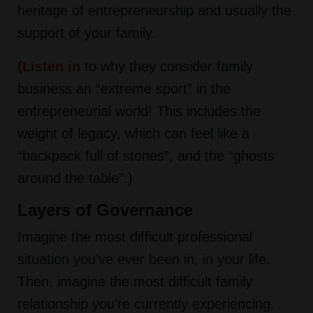
heritage of entrepreneurship and usually the
support of your family.
(
Listen in
to why they consider family
business an “extreme sport” in the
entrepreneurial world! This includes the
weight of legacy, which can feel like a
“backpack full of stones”, and the “ghosts
around the table”.)
Layers of Governance
Imagine the most difficult professional
situation you’ve ever been in, in your life.
Then, imagine the most difficult family
relationship you’re currently experiencing.