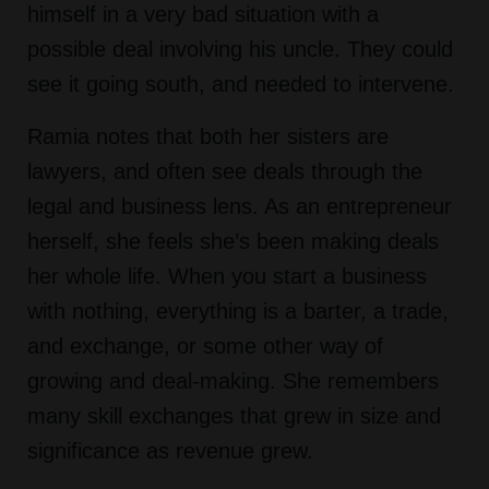
himself in a very bad situation with a
possible deal involving his uncle. They could
see it going south, and needed to intervene.
Ramia notes that both her sisters are
lawyers, and often see deals through the
legal and business lens. As an entrepreneur
herself, she feels she’s been making deals
her whole life. When you start a business
with nothing, everything is a barter, a trade,
and exchange, or some other way of
growing and deal-making. She remembers
many skill exchanges that grew in size and
significance as revenue grew.