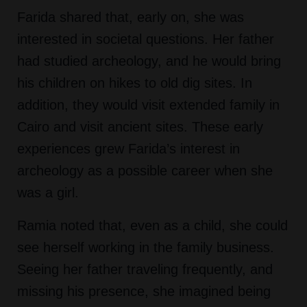
Farida shared that, early on, she was
interested in societal questions. Her father
had studied archeology, and he would bring
his children on hikes to old dig sites. In
addition, they would visit extended family in
Cairo and visit ancient sites. These early
experiences grew Farida’s interest in
archeology as a possible career when she
was a girl.
Ramia noted that, even as a child, she could
see herself working in the family business.
Seeing her father traveling frequently, and
missing his presence, she imagined being