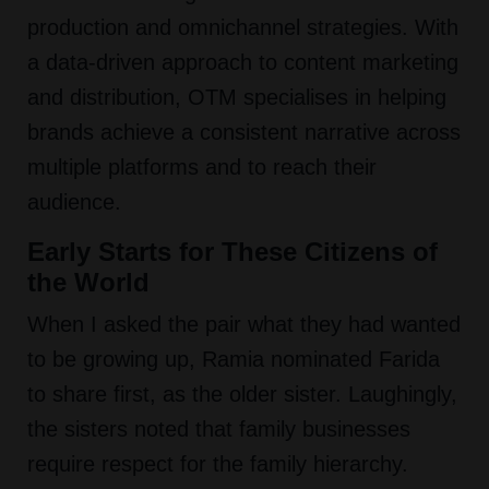
production and omnichannel strategies. With
a data-driven approach to content marketing
and distribution, OTM specialises in helping
brands achieve a consistent narrative across
multiple platforms and to reach their
audience.
Early Starts for These Citizens of
the World
When I asked the pair what they had wanted
to be growing up, Ramia nominated Farida
to share first, as the older sister. Laughingly,
the sisters noted that family businesses
require respect for the family hierarchy.