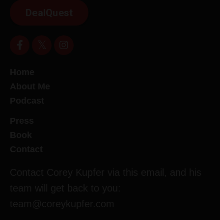
DealQuest
Home
About Me
Podcast
Press
Book
Contact
Contact Corey Kupfer via this email, and his
team will get back to you:
team@coreykupfer.com