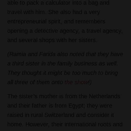
able to pack a calculator into a bag and
travel with him. She also had a very
entrepreneurial spirit, and remembers
opening a detective agency, a travel agency,
and several shops with her sisters.
(Ramia and Farida also noted that they have
a third sister in the family business as well.
They thought it might be too much to bring
all three of them onto
the show
!)
The sister’s mother is from the Netherlands
and their father is from Egypt; they were
raised in rural Switzerland and consider it
home. However, their international roots and