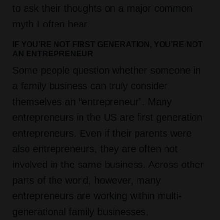
to ask their thoughts on a major common
myth I often hear.
IF YOU’RE NOT FIRST GENERATION, YOU’RE NOT
AN ENTREPRENEUR
Some people question whether someone in
a family business can truly consider
themselves an “entrepreneur”. Many
entrepreneurs in the US are first generation
entrepreneurs. Even if their parents were
also entrepreneurs, they are often not
involved in the same business. Across other
parts of the world, however, many
entrepreneurs are working within multi-
generational family businesses.