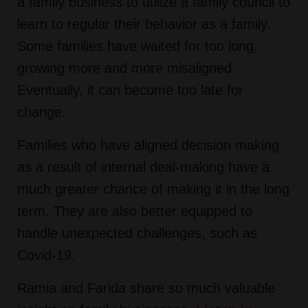
a family business to utilize a family council to
learn to regular their behavior as a family.
Some families have waited for too long,
growing more and more misaligned.
Eventually, it can become too late for
change.
Families who have aligned decision making
as a result of internal deal-making have a
much greater chance of making it in the long
term. They are also better equipped to
handle unexpected challenges, such as
Covid-19.
Ramia and Farida share so much valuable