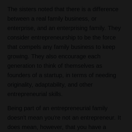
The sisters noted that there is a difference
between a real family business, or
enterprise, and an enterprising family. They
consider entrepreneurship to be the force
that compels any family business to keep
growing. They also encourage each
generation to think of themselves as
founders of a startup, in terms of needing
originality, adaptability, and other
entrepreneurial skills.
Being part of an entrepreneurial family
doesn’t mean you’re not an entrepreneur. It
does mean, however, that you have a