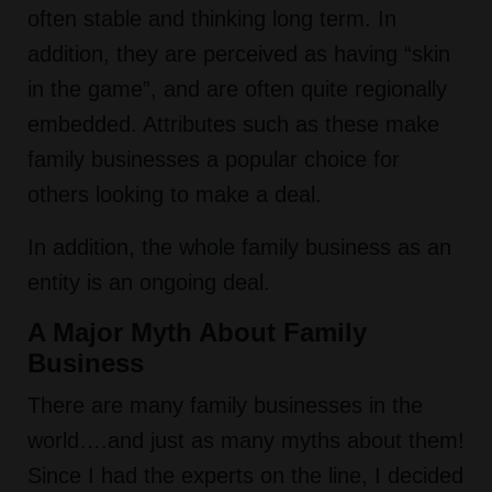
often stable and thinking long term. In
addition, they are perceived as having “skin
in the game”, and are often quite regionally
embedded. Attributes such as these make
family businesses a popular choice for
others looking to make a deal.
In addition, the whole family business as an
entity is an ongoing deal.
A Major Myth About Family
Business
There are many family businesses in the
world….and just as many myths about them!
Since I had the experts on the line, I decided