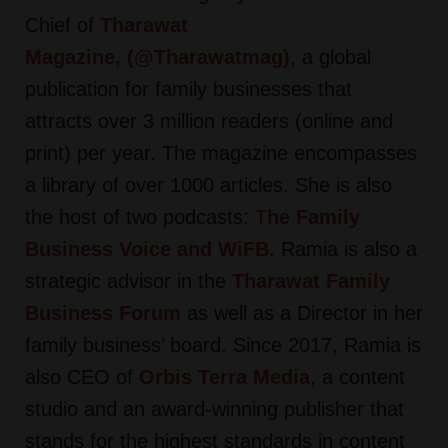
Chief of
Tharawat
Magazine,
(
@Tharawatmag
)
,
a global
publication for family businesses that
attracts over 3 million readers (online and
print) per year. The magazine encompasses
a library of over 1000 articles. She is also
the host of two podcasts:
T
he Family
Business Voice
and
WiFB
.
Ramia is also a
strategic advisor in the
Tharawat Family
Business Forum
as well as a Director in her
family business’ board. Since 2017, Ramia is
also CEO of
Orbis Terra Media
,
a content
studio and an award-winning publisher that
stands for the highest standards in content