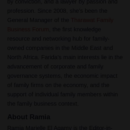
by conviction, and a lawyer by passion and
profession. Since 2008, she’s been the
General Manager of the
Tharawat Family
Business Forum
,
the first knowledge
resource and networking hub for family-
owned companies in the Middle East and
North Africa. Farida’s main interests lie in the
advancement of corporate and family
governance systems, the economic impact
of family firms on the economy, and the
support of individual family members within
the family business context.
About Ramia
Ramia Marielle El Agamy is the Editor-in-