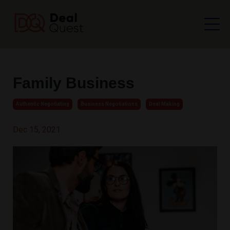
Family Business
Authentic Negotiating
Business Negotiations
Deal Making
Dec 15, 2021