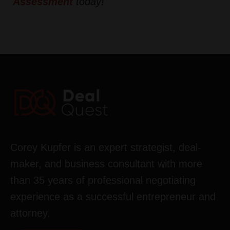
Assessment
today!
Corey Kupfer is an expert strategist, deal-
maker, and business consultant with more
than 35 years of professional negotiating
experience as a successful entrepreneur and
attorney.