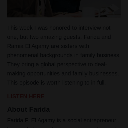
This week I was honored to interview not
one, but two amazing guests. Farida and
Ramia El Agamy are sisters with
phenomenal backgrounds in family business.
They bring a global perspective to deal-
making opportunities and family businesses.
This episode is worth listening to in full.
LISTEN HERE
About Farida
Farida F. El Agamy is a social entrepreneur