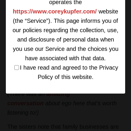
professional lives.
operates the
https://www.coreykupfer.com/
website
Part of this is holding people accountable
(the “Service”). This page informs you of
when they are part of your family. It is
our policies regarding the collection, use,
challenging to have a parent or sibling that
and disclosure of personal data when
you have to challenge, hold to high
you use our Service and the choices you
standards, and question. Handling these
have associated with that data.
ongoing family business negotiations on a
I have read and agreed to the Privacy
daily basis requires you to truly leave your
Policy of this website.
ego (and childhood patterns) at the door.
(There was an
amazing
conversation
about ego here that’s
worth
listening to
!)
The sisters note that family businesses are