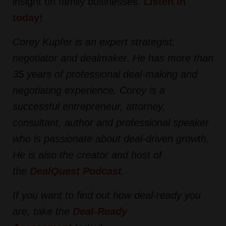
insight on family businesses.
Listen in
today!
Corey Kupfer is an expert strategist,
negotiator and dealmaker. He has more than
35 years of professional deal-making and
negotiating experience. Corey is a
successful entrepreneur, attorney,
consultant, author and professional speaker
who is passionate about deal-driven growth.
He is also the creator and host of
the
DealQuest Podcast
.
If you want to find out how deal-ready you
are, take the
Deal-Ready