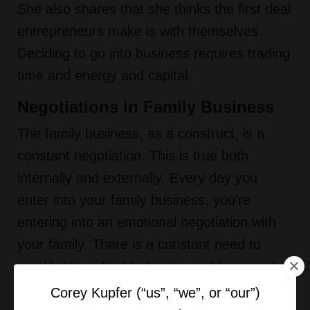
She also shares that she thinks the first deal
entrepreneurs make is with themselves.
Deciding to go into business requires trading
time and energy and capital.
Negotiations in Family Business
The family business, as a construct, is a
constant negotiation. This is true both
internally and externally. Every day you
enter into your family business, you’re
entering into an emotional negotiation with
your family. There is a constant need to
recalibrate, adjust behavior, and figure out
how to incorporate your personal and
Corey Kupfer (“us”, “we”, or “our”)