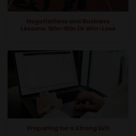
Negotiations and Business
Lessons: Win-Win Or Win-Lose
Preparing for a Strong Exit