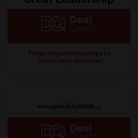
Three Negotiation Keys to
Leadership Success