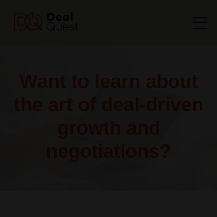
Want to learn about
the art of deal-driven
growth and
negotiations?