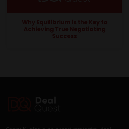
Why Equilibrium is the Key to
Achieving True Negotiating
Success