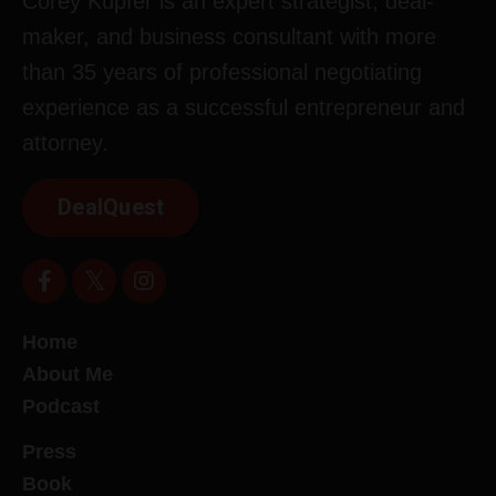
Corey Kupfer is an expert strategist, deal-
maker, and business consultant with more
than 35 years of professional negotiating
experience as a successful entrepreneur and
attorney.
DealQuest
Home
About Me
Podcast
Press
Book