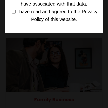
have associated with that data.
I have read and agreed to the Privacy
Policy of this website.
Your Primal Brain & Deal-Making
Family Business