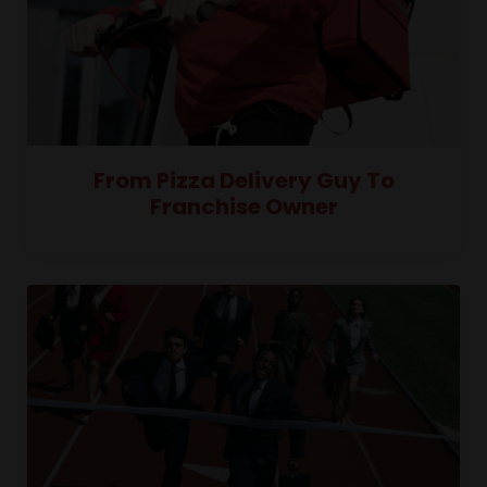
From Pizza Delivery Guy To
Franchise Owner