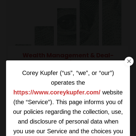
Wealth Management & Deal-
Making
Corey Kupfer (“us”, “we”, or “our”)
operates the
https://www.coreykupfer.com/
website
(the “Service”). This page informs you of
our policies regarding the collection, use,
and disclosure of personal data when
you use our Service and the choices you