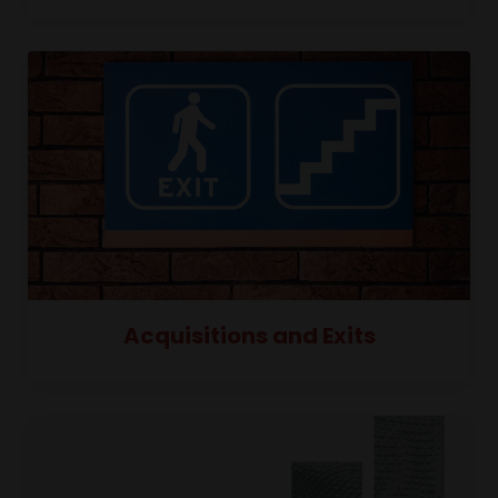
Acquisitions and Exits