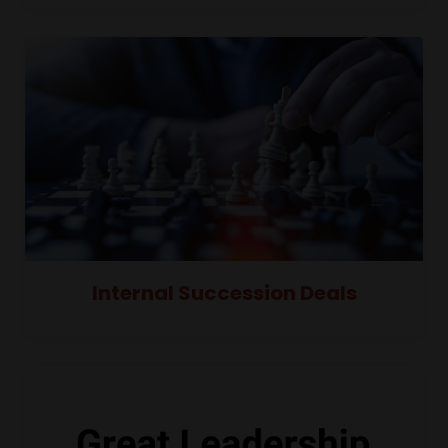
Internal Succession Deals