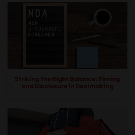
Striking the Right Balance: Timing
and Disclosure in Dealmaking