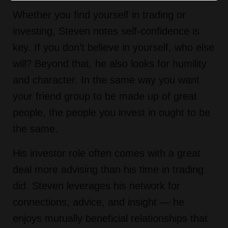
Whether you find yourself in trading or
investing, Steven notes self-confidence is
key. If you don’t believe in yourself, who else
will? Beyond that, he also looks for humility
and character. In the same way you want
your friend group to be made up of great
people, the people you invest in ought to be
the same.
His investor role often comes with a great
deal more advising than his time in trading
did. Steven leverages his network for
connections, advice, and insight — he
enjoys mutually beneficial relationships that