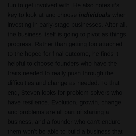
fun to get involved with. He also notes it’s
key to look at and choose
individuals
when
investing in early-stage businesses. After all,
the business itself is going to pivot as things
progress. Rather than getting too attached
to the hoped for final outcome, he finds it
helpful to choose founders who have the
traits needed to really push through the
difficulties and change as needed. To that
end, Steven looks for problem solvers who
have resilience. Evolution, growth, change,
and problems are all part of starting a
business, and a founder who can’t endure
them won’t be able to build a business that