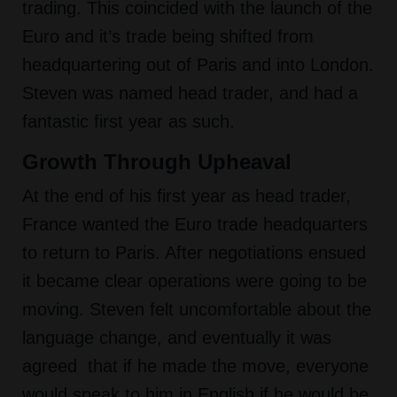
trading. This coincided with the launch of the
Euro and it’s trade being shifted from
headquartering out of Paris and into London.
Steven was named head trader, and had a
fantastic first year as such.
Growth Through Upheaval
At the end of his first year as head trader,
France wanted the Euro trade headquarters
to return to Paris. After negotiations ensued
it became clear operations were going to be
moving. Steven felt uncomfortable about the
language change, and eventually it was
agreed that if he made the move, everyone
would speak to him in English if he would be