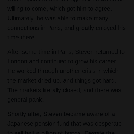
willing to come, which got him to agree.
Ultimately, he was able to make many
connections in Paris, and greatly enjoyed his
time there.
After some time in Paris, Steven returned to
London and continued to grow his career.
He worked through another crisis in which
the market dried up, and things got hard.
The markets literally closed, and there was
general panic.
Shortly after, Steven became aware of a
Japanese pension fund that was desperate
to sell half a billion of bonds. Despite the