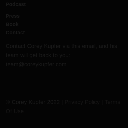
Podcast
Press
Book
Contact
Contact Corey Kupfer via this email, and his
team will get back to you:
team@coreykupfer.com
© Corey Kupfer 2022 |
Privacy Policy
|
Terms
Of Use