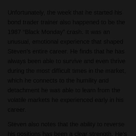
Unfortunately, the week that he started his
bond trader trainer also happened to be the
1987 “Black Monday” crash. It was an
unusual, emotional experience that shaped
Steven’s entire career. He finds that he has
always been able to survive and even thrive
during the most difficult times in the market,
which he connects to the humility and
detachment he was able to learn from the
volatile markets he experienced early in his
career.
Steven also notes that the ability to reverse
his positions has been a clear strength. He’s