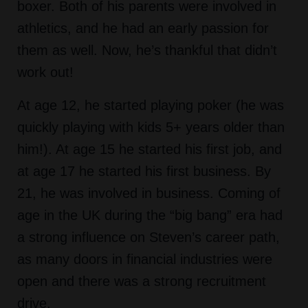
boxer. Both of his parents were involved in
athletics, and he had an early passion for
them as well. Now, he’s thankful that didn’t
work out!
At age 12, he started playing poker (he was
quickly playing with kids 5+ years older than
him!). At age 15 he started his first job, and
at age 17 he started his first business. By
21, he was involved in business. Coming of
age in the UK during the “big bang” era had
a strong influence on Steven’s career path,
as many doors in financial industries were
open and there was a strong recruitment
drive.