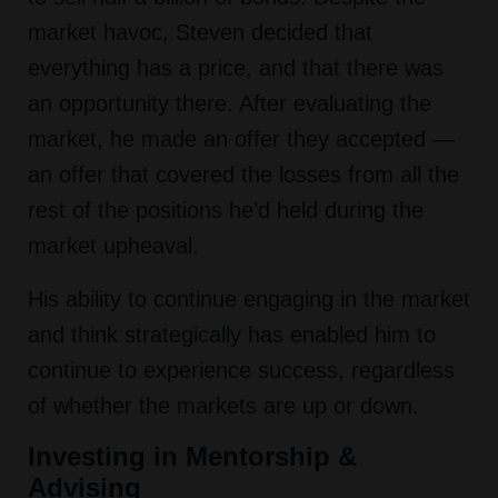
market havoc, Steven decided that
everything has a price, and that there was
an opportunity there. After evaluating the
market, he made an offer they accepted —
an offer that covered the losses from all the
rest of the positions he’d held during the
market upheaval.
His ability to continue engaging in the market
and think strategically has enabled him to
continue to experience success, regardless
of whether the markets are up or down.
Investing in Mentorship &
Advising