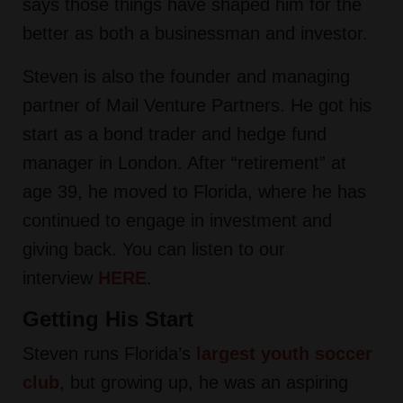
says those things have shaped him for the
better as both a businessman and investor.
Steven is also the founder and managing
partner of Mail Venture Partners. He got his
start as a bond trader and hedge fund
manager in London. After “retirement” at
age 39, he moved to Florida, where he has
continued to engage in investment and
giving back. You can listen to our
interview
HERE
.
Getting His Start
Steven runs Florida’s
largest youth soccer
club
, but growing up, he was an aspiring