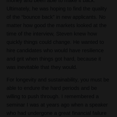
money and been able to make it back.
Ultimately, he was hoping to find the quality
of the “bounce back” in new applicants. No
matter how good the markets looked at the
time of the interview, Steven knew how
quickly things could change. He wanted to
hire candidates who would have resilience
and grit when things got hard, because it
was inevitable that they would.
For longevity and sustainability, you must be
able to endure the hard periods and be
willing to push through. I remembered a
seminar I was at years ago when a speaker
who had undergone a great financial failure