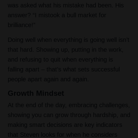
was asked what his mistake had been. His
answer? “I mistook a bull market for
brilliance!”
Doing well when everything is going well isn’t
that hard. Showing up, putting in the work,
and refusing to quit when everything is
falling apart – that’s what sets successful
people apart again and again.
Growth Mindset
At the end of the day, embracing challenges,
showing you can grow through hardship, and
making smart decisions are key indicators
that Steven looks for when he considers