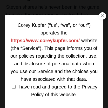
Steven shares he’s never been in the game
to make the most money. Instead, he’s
always wanted to have an interesting
Corey Kupfer (“us”, “we”, or “our”)
experience. He enjoys meeting people,
operates the
traveling, and enjoying new things. As a
https://www.coreykupfer.com/
website
result, it’s no surprise that his career has
(the “Service”). This page informs you of
changed over the years.
our policies regarding the collection, use,
and disclosure of personal data when
He found hedge fund management to be
you use our Service and the choices you
much slower than bond trading, and when
have associated with that data.
he moved into private company investments
I have read and agreed to the Privacy
he found it to be yet another slow down.
Policy of this website.
Now, he does fewer trades, and they take
longer.