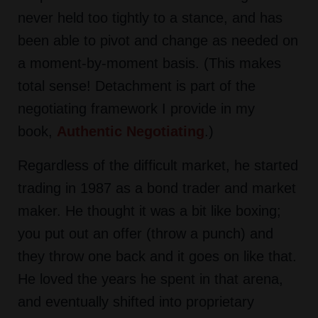
never held too tightly to a stance, and has
been able to pivot and change as needed on
a moment-by-moment basis. (This makes
total sense! Detachment is part of the
negotiating framework I provide in my
book,
Authentic Negotiating
.)
Regardless of the difficult market, he started
trading in 1987 as a bond trader and market
maker. He thought it was a bit like boxing;
you put out an offer (throw a punch) and
they throw one back and it goes on like that.
He loved the years he spent in that arena,
and eventually shifted into proprietary