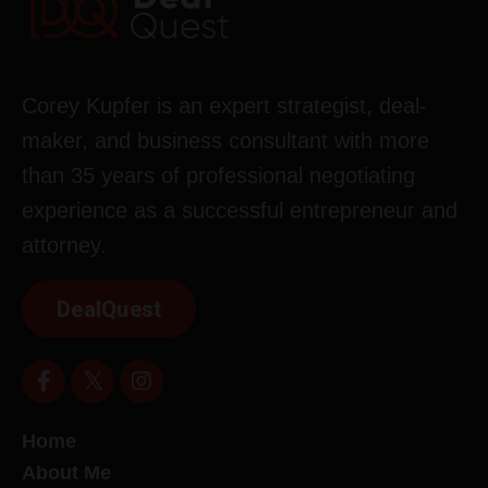
Corey Kupfer is an expert strategist, deal-
maker, and business consultant with more
than 35 years of professional negotiating
experience as a successful entrepreneur and
attorney.
DealQuest
Home
About Me