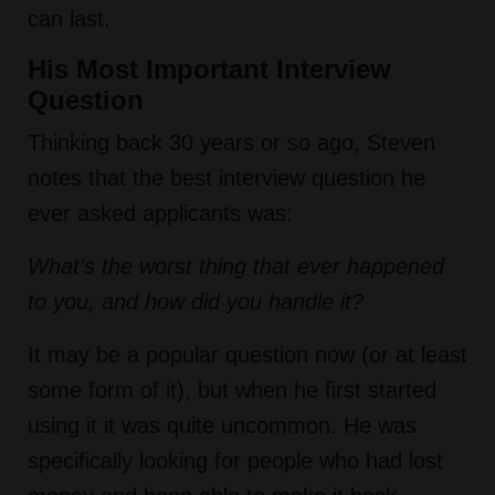
can last.
His Most Important Interview
Question
Thinking back 30 years or so ago, Steven
notes that the best interview question he
ever asked applicants was:
What’s the worst thing that ever happened
to you, and how did you handle it?
It may be a popular question now (or at least
some form of it), but when he first started
using it it was quite uncommon. He was
specifically looking for people who had lost