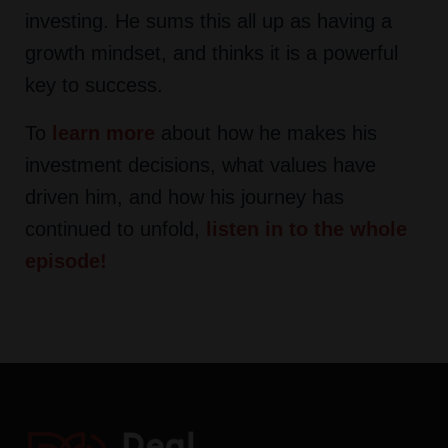
investing. He sums this all up as having a
growth mindset, and thinks it is a powerful
key to success.
To
learn more
about how he makes his
investment decisions, what values have
driven him, and how his journey has
continued to unfold,
listen in to the whole
episode
!