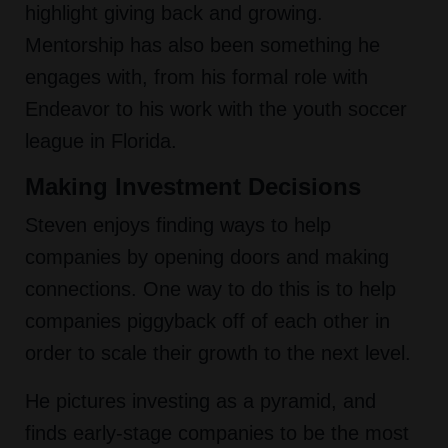
highlight giving back and growing.
Mentorship has also been something he
engages with, from his formal role with
Endeavor to his work with the youth soccer
league in Florida.
Making Investment Decisions
Steven enjoys finding ways to help
companies by opening doors and making
connections. One way to do this is to help
companies piggyback off of each other in
order to scale their growth to the next level.
He pictures investing as a pyramid, and
finds early-stage companies to be the most