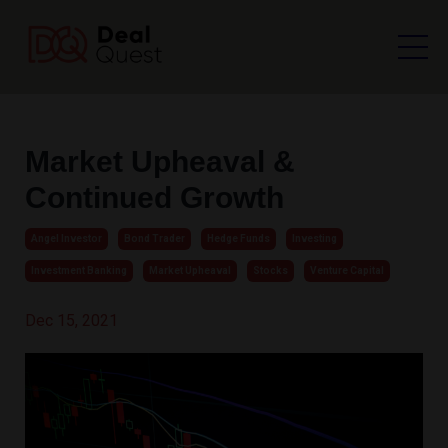
Market Upheaval &
Continued Growth
Angel Investor
Bond Trader
Hedge Funds
Investing
Investment Banking
Market Upheaval
Stocks
Venture Capital
Dec 15, 2021