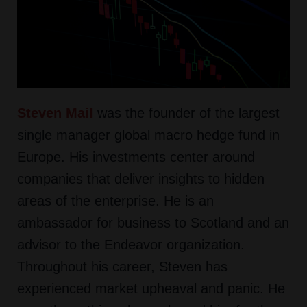
Steven Mail
was the founder of the largest
single manager global macro hedge fund in
Europe. His investments center around
companies that deliver insights to hidden
areas of the enterprise. He is an
ambassador for business to Scotland and an
advisor to the Endeavor organization.
Throughout his career, Steven has
experienced market upheaval and panic. He