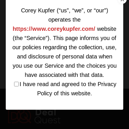
Corey Kupfer (“us”, “we”, or “our”)
operates the
https://www.coreykupfer.com/
website
(the “Service”). This page informs you of
Create the Synergy for Optimal
Deals
our policies regarding the collection, use,
and disclosure of personal data when
you use our Service and the choices you
have associated with that data.
I have read and agreed to the Privacy
Policy of this website.