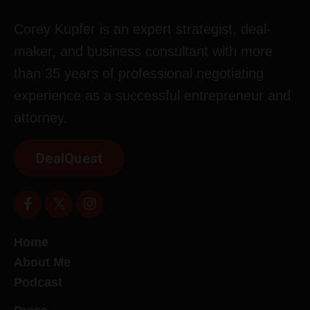
Corey Kupfer is an expert strategist, deal-
maker, and business consultant with more
than 35 years of professional negotiating
experience as a successful entrepreneur and
attorney.
DealQuest
Home
About Me
Podcast