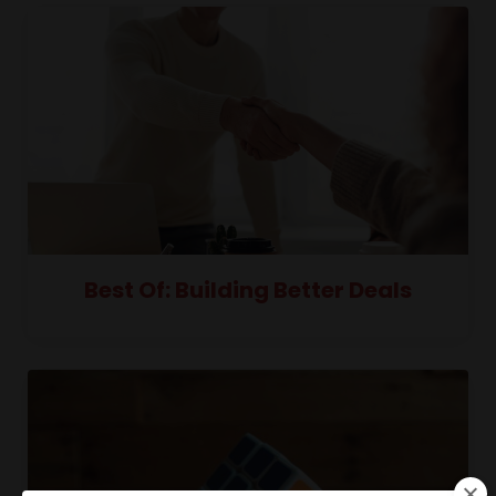
Best Of: Building Better Deals