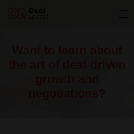
Want to learn about
the art of deal-driven
growth and
negotiations?