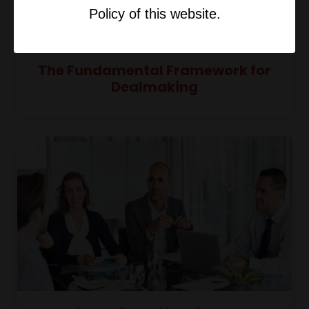
Policy of this website.
The Fundamental Framework for
Dealmaking