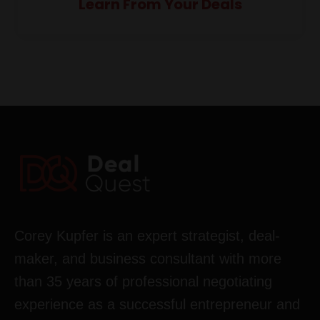
Learn From Your Deals
Corey Kupfer is an expert strategist, deal-
maker, and business consultant with more
than 35 years of professional negotiating
experience as a successful entrepreneur and