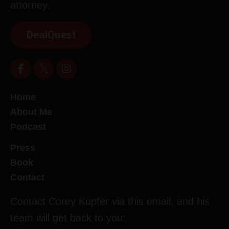
attorney.
DealQuest
Home
About Me
Podcast
Press
Book
Contact
Contact Corey Kupfer via this email, and his
team will get back to you: