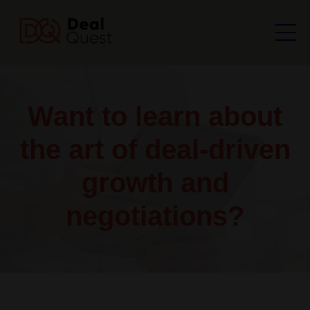
Want to learn about
the art of deal-driven
growth and
negotiations?