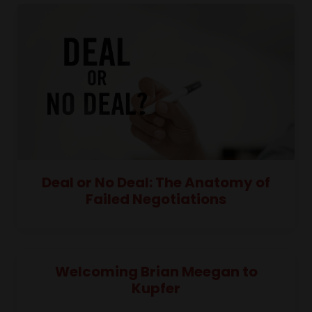
Deal or No Deal: The Anatomy of
Failed Negotiations
Welcoming Brian Meegan to
Kupfer