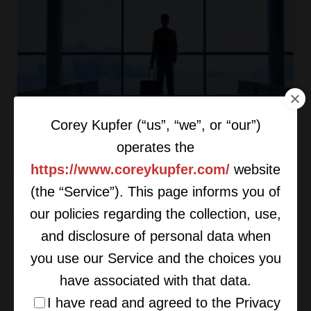
Corey Kupfer (“us”, “we”, or “our”)
Get Creative With Your Exit
operates the
Strategy
https://www.coreykupfer.com/
website
(the “Service”). This page informs you of
our policies regarding the collection, use,
and disclosure of personal data when
you use our Service and the choices you
have associated with that data.
I have read and agreed to the Privacy