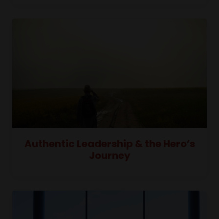
Authentic Leadership & the Hero’s
Journey